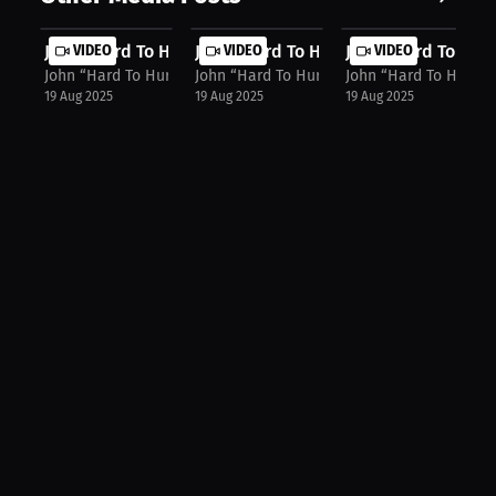
John “Hard To Hurt” Harris: Merch, ...
VIDEO
John “Hard To Hurt” Harris: "Put Me...
VIDEO
John “Hard To Hurt”
VIDEO
John “Hard To Hurt” Harris
John “Hard To Hurt” Harris
John “Hard To Hurt” H
19 Aug 2025
19 Aug 2025
19 Aug 2025