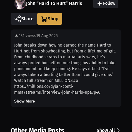
John “Hard To Hurt” Harris
Follow
Share
131
views
19 Aug 2025
John breaks down how he earned the name Hard to
Hurt not from showboating, but from a lifetime of grit.
From childhood scraps to martial arts wars, he’s
always prided himself on one thing: his ability to take
punishment and keep coming. He says it best “I’ve
always taken a beating better than I could give one.”
Watch full stream on MILLIONS.co
https://millions.co/dylan-conti-
mma/streams/interview-john-harris-upa7p46
Show More
Other Media Posts
Show All