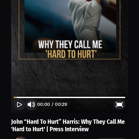
00:00
/
00:29
John “Hard To Hurt” Harris: Why They Call Me
'Hard to Hurt' | Press Interview