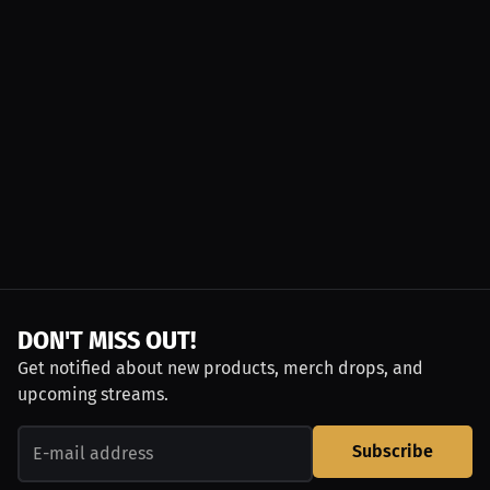
DON'T MISS OUT!
Get notified about new products, merch drops, and
upcoming streams.
Subscribe