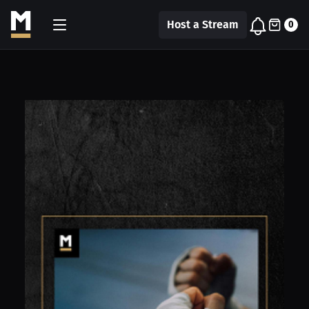
Host a Stream
0