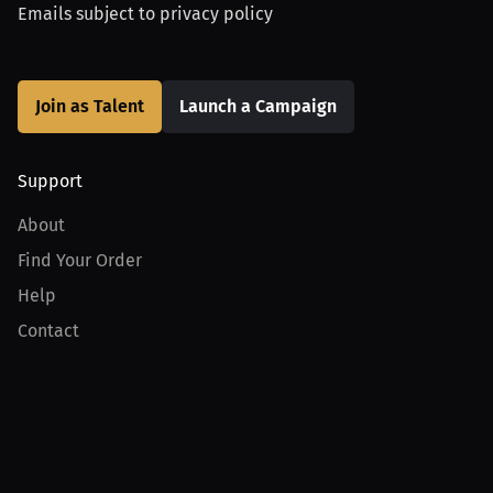
Emails subject to
privacy policy
Join as Talent
Launch a Campaign
Support
About
Find Your Order
Help
Contact
Product
For Creators
For Athletes
For PPV Events