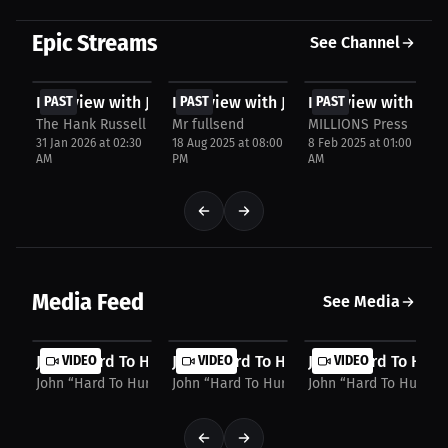
Epic Streams
See Channel
FREE
FREE
FREE
Interview with John Harris
PAST
Interview with John Harris
PAST
Interview with John
PAST
The Hank Russell Invitation
Mr fullsend
MILLIONS Press
31 Jan 2026 at 02:30
18 Aug 2025 at 08:00
8 Feb 2025 at 01:00
AM
PM
AM
Media Feed
See Media
John “Hard To Hurt” Harris: Merch, Fights, &...
VIDEO
John “Hard To Hurt” Harris: "Put Me In,
VIDEO
John “Hard To Hurt”
VIDEO
John “Hard To Hurt” Harris
John “Hard To Hurt” Harris
John “Hard To Hurt” H