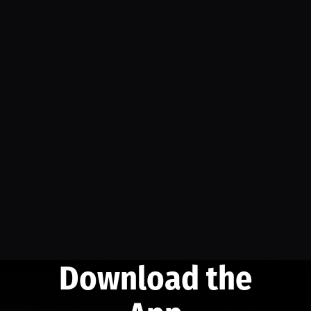
Download the