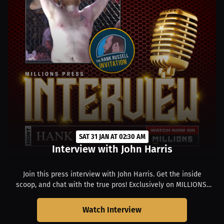
SAT 31 JAN AT 02:30 AM
Interview with John Harris
Join this press interview with John Harris. Get the inside
scoop, and chat with the true pros! Exclusively on MILLIONS.
Starts at 09:30 PM EST.
Watch Interview