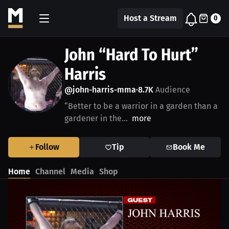
Host a Stream
0
John “Hard To Hurt”
Harris
@john-harris-mma
8.7K
Audience
•
“Better to be a warrior in a garden than a
gardener in the...
more
Follow
Tip
Book Me
Home
Channel
Media
Shop