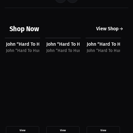
Shop Now
View Shop
$34.87 USD
$39.94 USD
$54.94 USD
$
John “Hard To Hurt” Harris Hat
John “Hard To Hurt” Harris Hoodie
John “Hard To Hurt” 
Jo
John “Hard To Hurt” Harris
John “Hard To Hurt” Harris
John “Hard To Hurt” Harr
Joh
View
View
View