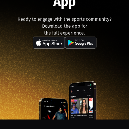
App
Ready to engage with the sports community?
Download the app for
the full experience.