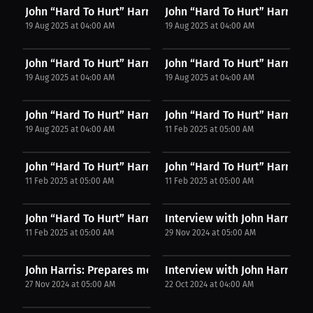
John “Hard To Hurt” Harris: Merch, Fights, &...
John “Hard To Hurt” Harris: "P
19 Aug 2025 at 04:00 AM
19 Aug 2025 at 04:00 AM
John “Hard To Hurt” Harris: Confidence Through...
John “Hard To Hurt” Harris: T
19 Aug 2025 at 04:00 AM
19 Aug 2025 at 04:00 AM
John “Hard To Hurt” Harris: Why They Call Me...
John “Hard To Hurt” Harris: Cit
19 Aug 2025 at 04:00 AM
11 Feb 2025 at 05:00 AM
John “Hard To Hurt” Harris: From Backyard Battles...
John “Hard To Hurt” Harris: M
11 Feb 2025 at 05:00 AM
11 Feb 2025 at 05:00 AM
John “Hard To Hurt” Harris: Join the Fight for...
Interview with John Harris
11 Feb 2025 at 05:00 AM
29 Nov 2024 at 05:00 AM
John Harris: Prepares mentally. | PPV Press...
Interview with John Harris
27 Nov 2024 at 05:00 AM
22 Oct 2024 at 04:00 AM