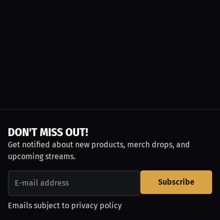
DON'T MISS OUT!
Get notified about new products, merch drops, and
upcoming streams.
Subscribe
Emails subject to
privacy policy