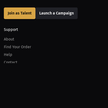
Join as Talent
Launch a Campaign
Support
About
Find Your Order
Help
Contact
Product
For Creators
For Athletes
For PPV Events
For Advertisers