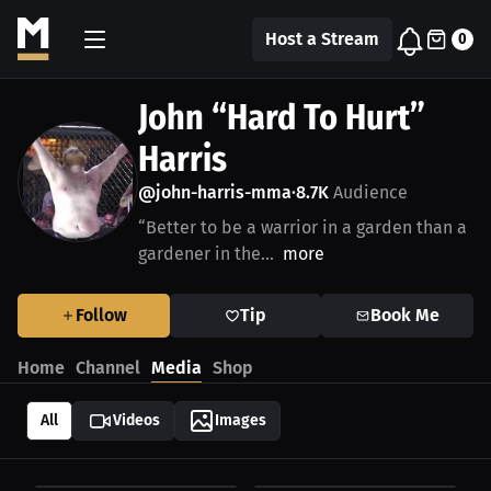
Host a Stream
0
John “Hard To Hurt”
Harris
@john-harris-mma
8.7K
Audience
•
“Better to be a warrior in a garden than a
gardener in the...
more
Follow
Tip
Book Me
Home
Channel
Media
Shop
All
Videos
Images