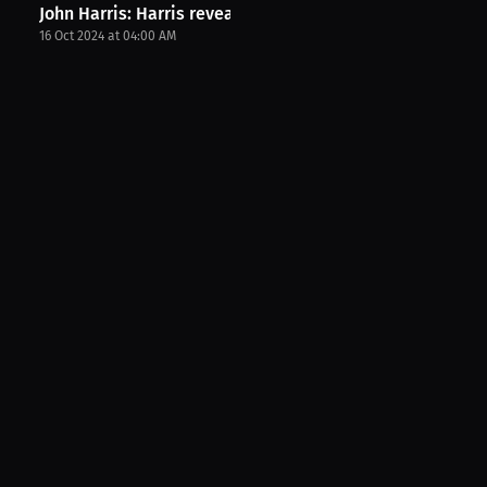
John Harris: Harris reveals fight date. | PPV...
16 Oct 2024 at 04:00 AM