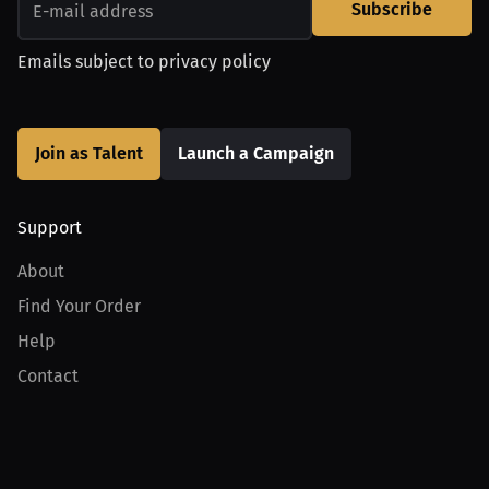
Subscribe
Emails subject to
privacy policy
Join as Talent
Launch a Campaign
Support
About
Find Your Order
Help
Contact
Product
For Creators