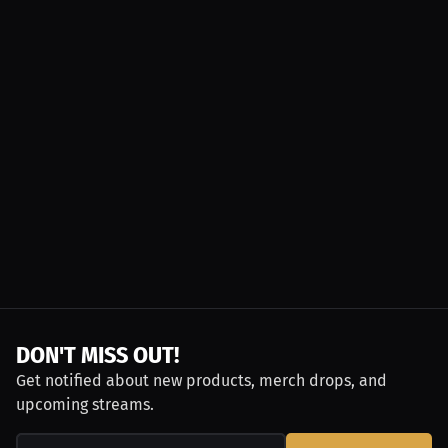
DON'T MISS OUT!
Get notified about new products, merch drops, and
upcoming streams.