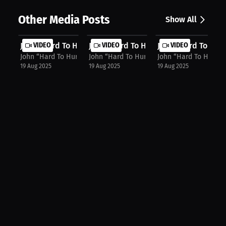
Other Media Posts
Show All
John “Hard To Hurt” Harris: "Put Me...
VIDEO
John “Hard To Hurt” Harris: Confide...
VIDEO
John “Hard To Hurt”
VIDEO
John “Hard To Hurt” Harris
John “Hard To Hurt” Harris
John “Hard To Hurt” H
19 Aug 2025
19 Aug 2025
19 Aug 2025