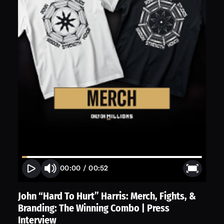
00:00
/
00:52
John “Hard To Hurt” Harris: Merch, Fights, &
Branding: The Winning Combo | Press
Interview