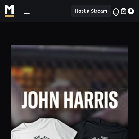
Host a Stream
0