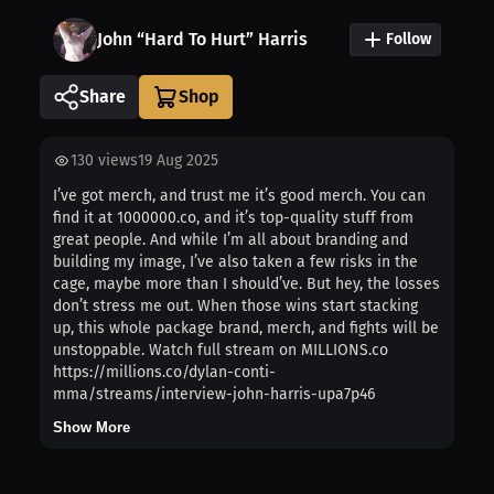
John “Hard To Hurt” Harris
Follow
Share
130
views
19 Aug 2025
I’ve got merch, and trust me it’s good merch. You can
find it at 1000000.co, and it’s top-quality stuff from
great people. And while I’m all about branding and
building my image, I’ve also taken a few risks in the
cage, maybe more than I should’ve. But hey, the losses
don’t stress me out. When those wins start stacking
up, this whole package brand, merch, and fights will be
unstoppable. Watch full stream on MILLIONS.co
https://millions.co/dylan-conti-
mma/streams/interview-john-harris-upa7p46
Show More