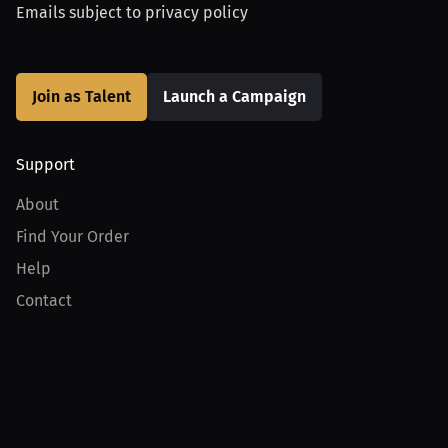
Emails subject to
privacy policy
Join as Talent
Launch a Campaign
Support
About
Find Your Order
Help
Contact
Product
For Creators
For Athletes
For PPV Events