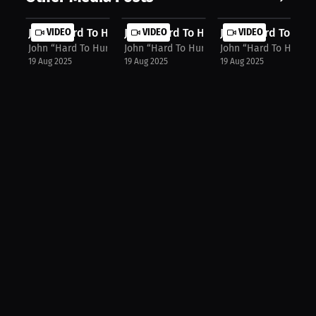
John “Hard To Hurt” Harris: Merch, ...
VIDEO
John “Hard To Hurt” Harris: Confide...
VIDEO
John “Hard To Hurt”
VIDEO
John “Hard To Hurt” Harris
John “Hard To Hurt” Harris
John “Hard To Hurt” H
19 Aug 2025
19 Aug 2025
19 Aug 2025