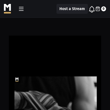
Host a Stream
0