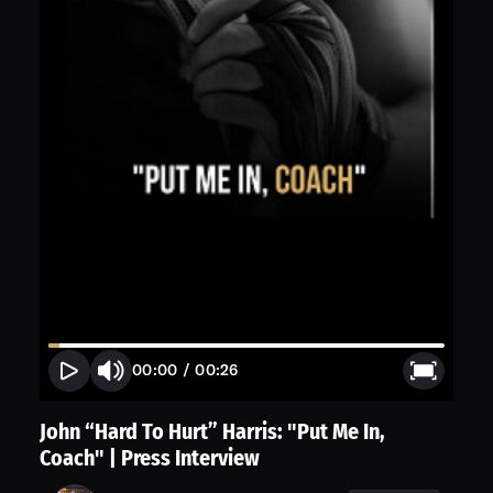
00:00
/
00:26
John “Hard To Hurt” Harris: "Put Me In,
Coach" | Press Interview