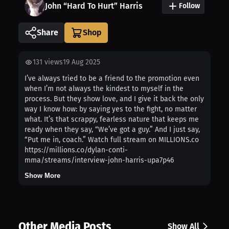
John “Hard To Hurt” Harris
Follow
Share
131
views
19 Aug 2025
I’ve always tried to be a friend to the promotion even
when I’m not always the kindest to myself in the
process. But they show love, and I give it back the only
way I know how: by saying yes to the fight, no matter
what. It’s that scrappy, fearless nature that keeps me
ready when they say, “We’ve got a guy.” And I just say,
“Put me in, coach.” Watch full stream on MILLIONS.co
https://millions.co/dylan-conti-
mma/streams/interview-john-harris-upa7p46
Show More
Other Media Posts
Show All