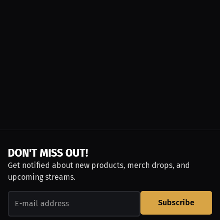
DON'T MISS OUT!
Get notified about new products, merch drops, and
upcoming streams.
Subscribe