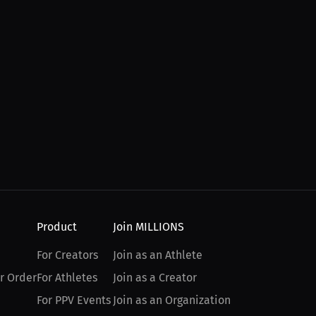
Product
Join MILLIONS
For Creators
Join as an Athlete
r Order
For Athletes
Join as a Creator
For PPV Events
Join as an Organization