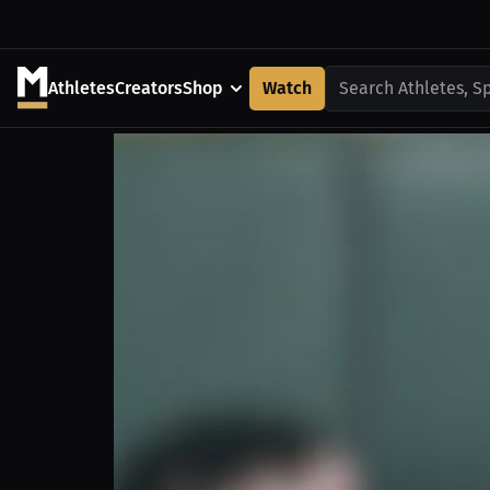
Athletes
Creators
Shop
Watch
Search Athletes, S