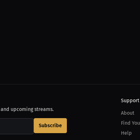
Support
, and upcoming streams.
About
Find You
Subscribe
Help