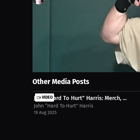
134
views
11 Feb 2025
We dive deep into our powerful pre-fight rituals t
anxiety into control and strength before stepping i
harris-q2sdopc
Show More
Other Media Posts
John “Hard To Hurt” Harris: Merch, ...
VIDEO
John “Hard To Hurt” Harris
19 Aug 2025