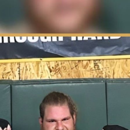
e-Fight Rituals Revealed | PPV Press Interview