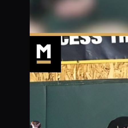
John “Hard To Hurt” Harris: My Intense Pr
John “Hard To Hurt” Harris
Follow