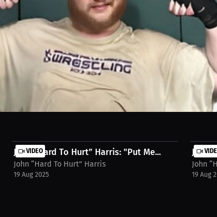
hat blend meditation and energy work. Discover how we focus and prep
nto the cage. Watch the full Interview on MILLIONS.co https://millio
John “Hard To Hurt” Harris: "Put Me...
VIDEO
John “
VID
John “Hard To Hurt” Harris
John “H
19 Aug 2025
19 Aug 