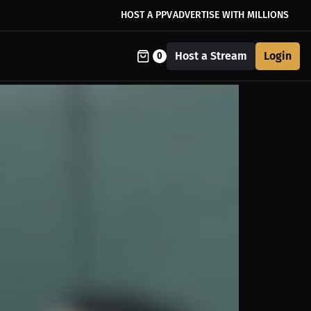
HOST A PPV
ADVERTISE WITH MILLIONS
Host a Stream
Login
0