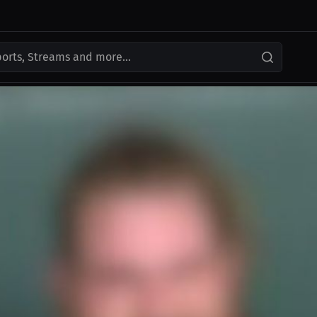
ports, Streams and more...