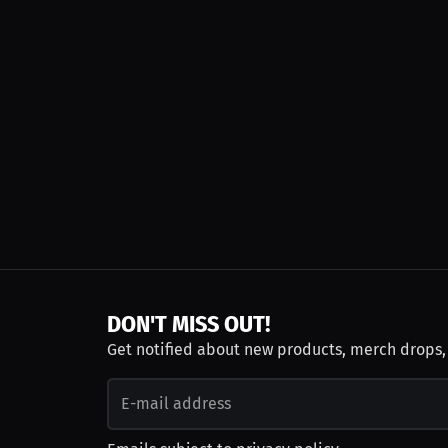
DON'T MISS OUT!
Get notified about new products, merch drops