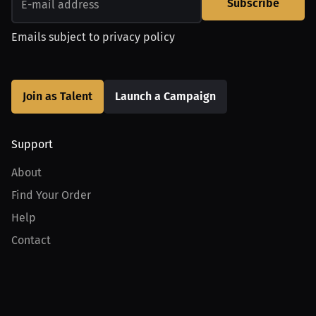
Subscribe
Emails subject to
privacy policy
Join as Talent
Launch a Campaign
Support
About
Find Your Order
Help
Contact
Product
For Creators
For Athletes