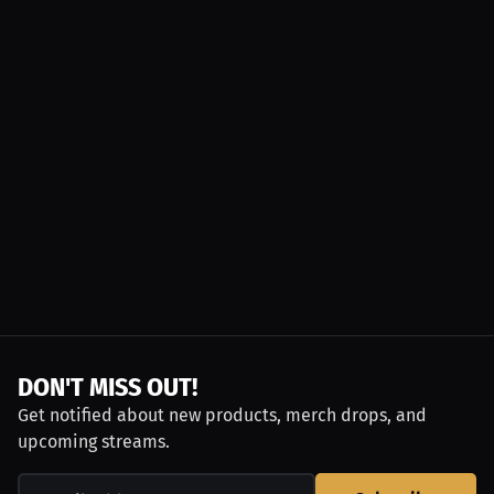
DON'T MISS OUT!
Get notified about new products, merch drops, and
upcoming streams.