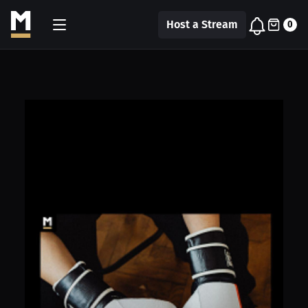
Host a Stream
0