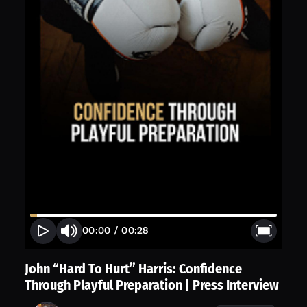
00:00
/
00:28
John “Hard To Hurt” Harris: Confidence
Through Playful Preparation | Press Interview