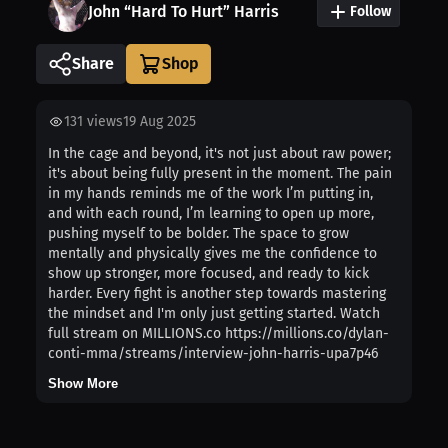
John “Hard To Hurt” Harris
Follow
Share
131
views
19 Aug 2025
In the cage and beyond, it's not just about raw power;
it's about being fully present in the moment. The pain
in my hands reminds me of the work I’m putting in,
and with each round, I’m learning to open up more,
pushing myself to be bolder. The space to grow
mentally and physically gives me the confidence to
show up stronger, more focused, and ready to kick
harder. Every fight is another step towards mastering
the mindset and I'm only just getting started. Watch
full stream on MILLIONS.co https://millions.co/dylan-
conti-mma/streams/interview-john-harris-upa7p46
Show More