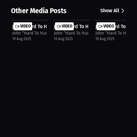
Other Media Posts
Show All
John “Hard To Hurt” Harris: Merch, ...
VIDEO
John “Hard To Hurt” Harris: "Put Me...
VIDEO
John “Hard To Hurt”
VIDEO
John “Hard To Hurt” Harris
John “Hard To Hurt” Harris
John “Hard To Hurt” H
19 Aug 2025
19 Aug 2025
19 Aug 2025