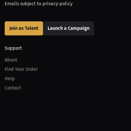
Emails subject to
privacy policy
Join as Talent
Launch a Campaign
Support
About
Find Your Order
Help
Contact
Product
For Creators
For Athletes
For PPV Events