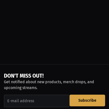
DON'T MISS OUT!
Get notified about new products, merch drops, and
upcoming streams.
Subscribe