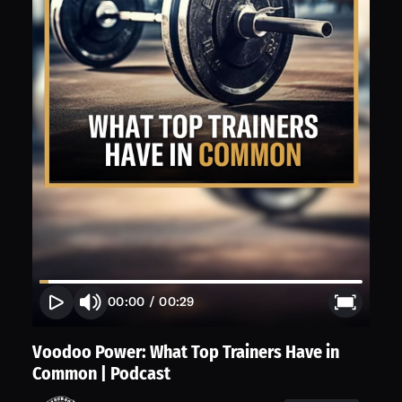
00:00
/
00:29
Voodoo Power: What Top Trainers Have in
Common | Podcast