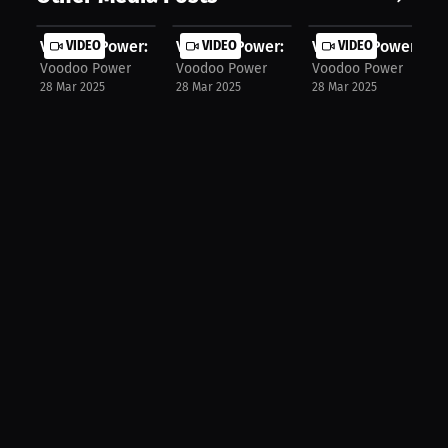
Voodoo Power: Mastering Start Techn...
VIDEO
Voodoo Power: Syncing Arms & Legs f.
VIDEO
Voodoo Power: The 
VIDEO
Voodoo Power
Voodoo Power
Voodoo Power
28 Mar 2025
28 Mar 2025
28 Mar 2025