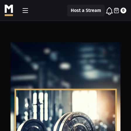
Host a Stream
0