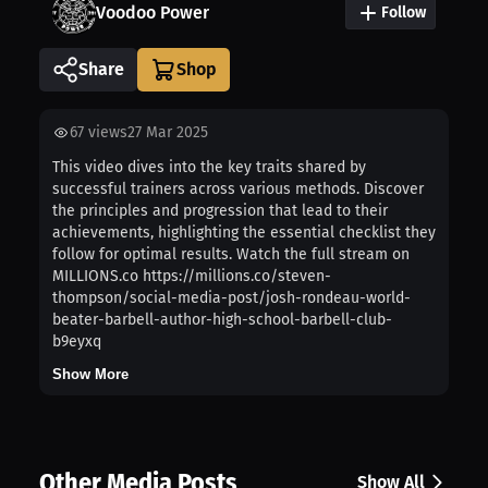
Voodoo Power
Follow
Share
67
views
27 Mar 2025
This video dives into the key traits shared by
successful trainers across various methods. Discover
the principles and progression that lead to their
achievements, highlighting the essential checklist they
follow for optimal results. Watch the full stream on
MILLIONS.co https://millions.co/steven-
thompson/social-media-post/josh-rondeau-world-
beater-barbell-author-high-school-barbell-club-
b9eyxq
Show More
Other Media Posts
Show All