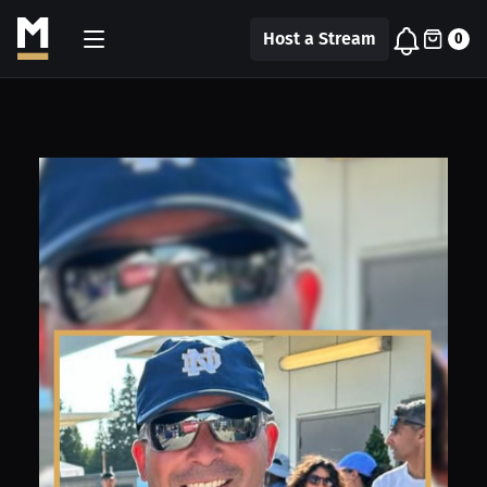
Host a Stream
0