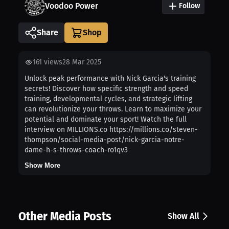
Voodoo Power
Follow
Share
161
views
28 Mar 2025
Unlock peak performance with Nick Garcia's training
secrets! Discover how specific strength and speed
training, developmental cycles, and strategic lifting
can revolutionize your throws. Learn to maximize your
potential and dominate your sport! Watch the full
interview on MILLIONS.co https://millions.co/steven-
thompson/social-media-post/nick-garcia-notre-
dame-h-s-throws-coach-ro1qv3
Show More
Other Media Posts
Show All