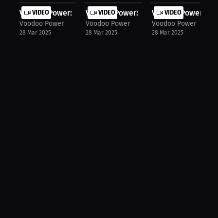
Voodoo Power: Mastering Start Techn...
VIDEO
Voodoo Power: Syncing Arms & Legs f.
VIDEO
Voodoo Power: The 
VIDEO
Voodoo Power
Voodoo Power
Voodoo Power
28 Mar 2025
28 Mar 2025
28 Mar 2025