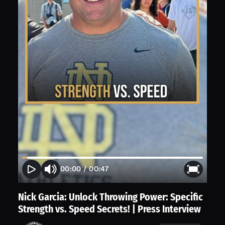
00:00
/
00:47
Nick Garcia: Unlock Throwing Power: Specific
Strength vs. Speed Secrets! | Press Interview