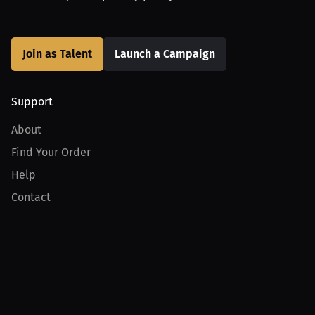
Join as Talent
Launch a Campaign
Support
About
Find Your Order
Help
Contact
Product
For Creators
For Athletes
For PPV Events