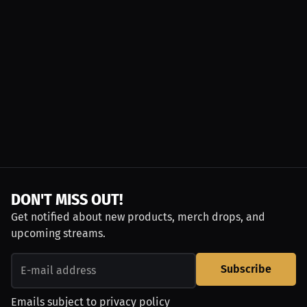
DON'T MISS OUT!
Get notified about new products, merch drops, and
upcoming streams.
Subscribe
Emails subject to
privacy policy