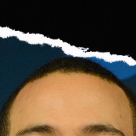
s | Podcast