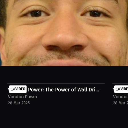
ds for athletes, focusing on kneeling techniques to enhance accelerati
rmance on the field. Watch the full stream on MILLIONS.co https://mi
t-track-field-c-f7gah9
Voodoo Power: The Power of Wall Dri...
VIDEO
Voodoo
VID
Voodoo Power
Voodoo
28 Mar 2025
28 Mar 