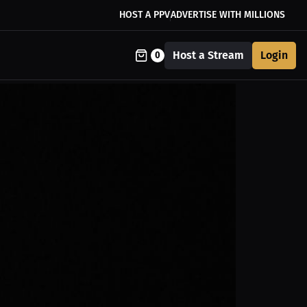
HOST A PPV
ADVERTISE WITH MILLIONS
Host a Stream
Login
0