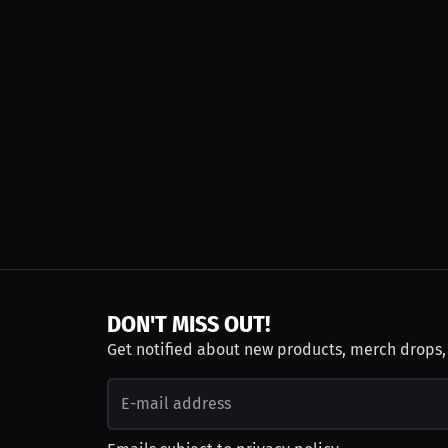
DON'T MISS OUT!
Get notified about new products, merch drops