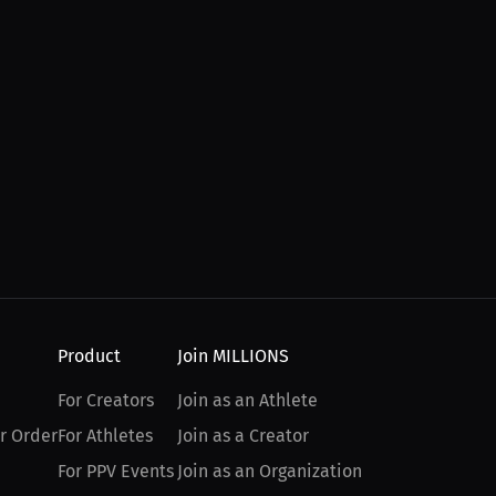
Product
Join MILLIONS
For Creators
Join as an Athlete
r Order
For Athletes
Join as a Creator
For PPV Events
Join as an Organization