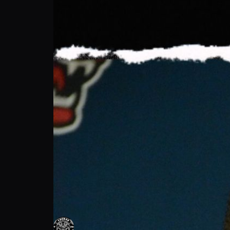
Voodoo Power: Mastering Start Technique
Voodoo Power
Follow