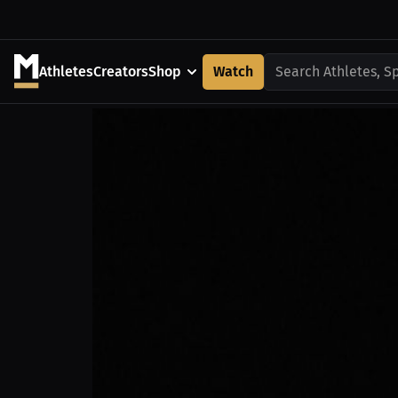
Athletes
Creators
Shop
Watch
Search Athletes, S