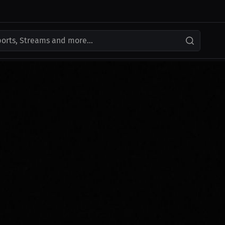
ports, Streams and more...