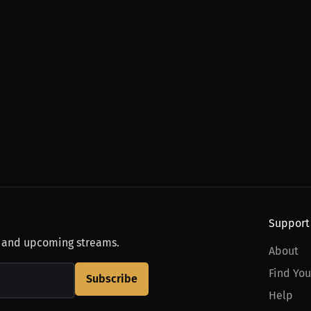
Support
, and upcoming streams.
About
Find You
Subscribe
Help