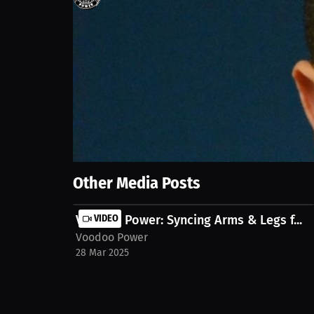
161
views
28 Mar 2025
In this video, we explore innovative starting metho
and how to optimize your training for better perfo
mack-missouri-state-strength-conditioning-assistan
Show More
Other Media Posts
Voodoo Power: Syncing Arms & Legs f...
VIDEO
Voodoo Power
28 Mar 2025