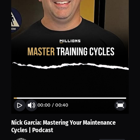
00:00
/
00:40
Nick Garcia: Mastering Your Maintenance
Cycles | Podcast