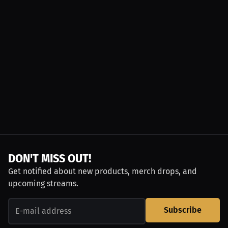
DON'T MISS OUT!
Get notified about new products, merch drops, and
upcoming streams.
Subscribe