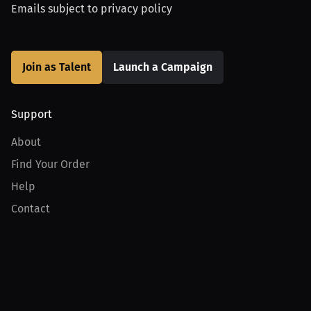
Emails subject to
privacy policy
Join as Talent
Launch a Campaign
Support
About
Find Your Order
Help
Contact
Product
For Creators
For Athletes
For PPV Events