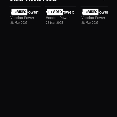
Voodoo Power: Mastering Start Techn...
VIDEO
Voodoo Power: Syncing Arms & Legs f.
VIDEO
Voodoo Power: The 
VIDEO
Voodoo Power
Voodoo Power
Voodoo Power
28 Mar 2025
28 Mar 2025
28 Mar 2025