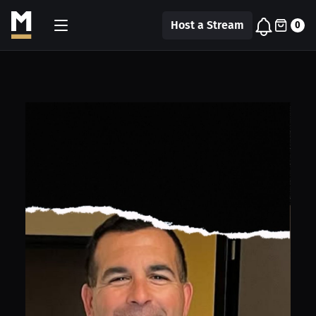
Host a Stream
0