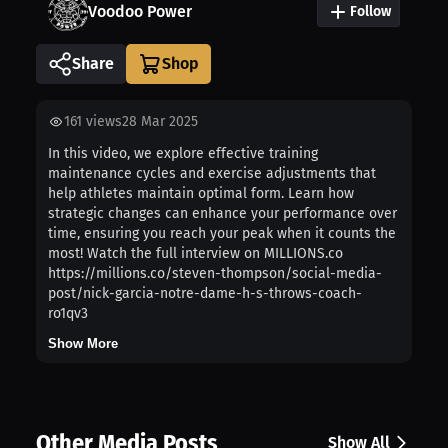
Voodoo Power
Follow
Share
161
views
28 Mar 2025
In this video, we explore effective training
maintenance cycles and exercise adjustments that
help athletes maintain optimal form. Learn how
strategic changes can enhance your performance over
time, ensuring you reach your peak when it counts the
most! Watch the full interview on MILLIONS.co
https://millions.co/steven-thompson/social-media-
post/nick-garcia-notre-dame-h-s-throws-coach-
ro1qv3
Show More
Other Media Posts
Show All