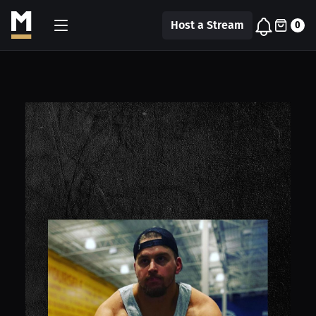
Host a Stream
0