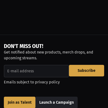
DON'T MISS OUT!
Get notified about new products, merch drops, and
upcoming streams.
Subscribe
Emails subject to
privacy policy
Join as Talent
Launch a Campaign