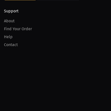
Support
About
Find Your Order
Help
Contact
Product
For Creators
For Athletes
For PPV Events
For Advertisers
Join MILLIONS
Join as an Athlete