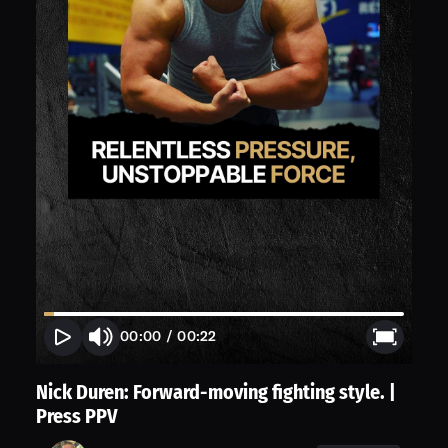
00:00
/
00:22
Nick Duren: Forward-moving fighting style. |
Press PPV