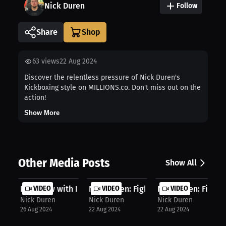
Nick Duren
Follow
Share
63
views
22 Aug 2024
Discover the relentless pressure of Nick Duren's
Kickboxing style on MILLIONS.co. Don't miss out on the
action!
Show More
Other Media Posts
Show All
Interview with Nick Duren
VIDEO
Nick Duren: Fighting adversity, los...
VIDEO
Nick Duren: Fighting
VIDEO
Nick Duren
Nick Duren
Nick Duren
26 Aug 2024
22 Aug 2024
22 Aug 2024