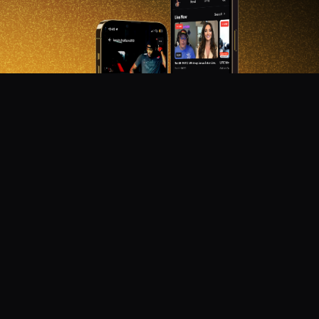
DON'T MISS OUT!
Get notified about new products, merch drops, and
upcoming streams.
Subscribe
Emails subject to
privacy policy