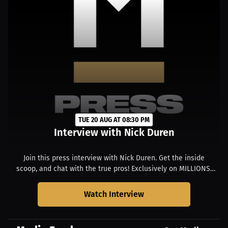
TUE 20 AUG AT 08:30 PM
Interview with Nick Duren
Join this press interview with Nick Duren. Get the inside
scoop, and chat with the true pros! Exclusively on MILLIONS.
Starts at 4:30 PM ET.
Watch Interview