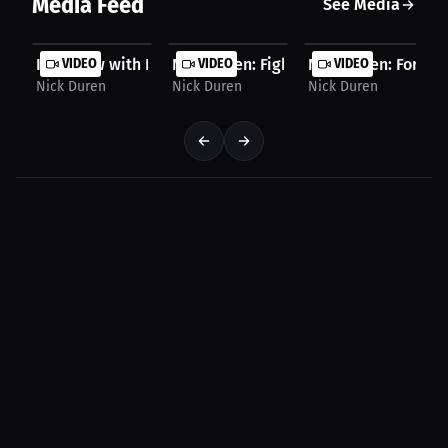
Media Feed
See Media
Interview with Nick Duren
VIDEO
Nick Duren: Fighting adversity, losing, 
VIDEO
Nick Duren: Forward
VIDEO
Nick Duren
Nick Duren
Nick Duren