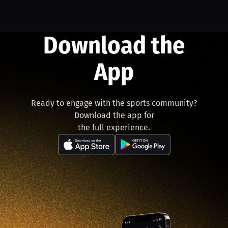
Download the
App
Ready to engage with the sports community?
Download the app for
the full experience.