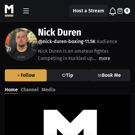
Host a Stream
0
Nick Duren
@nick-duren-boxing
11.5K
Audience
•
Nick Duren is an amateur fighter.
Competing in Kuckled up...
more
Follow
Tip
Book Me
Home
Channel
Media