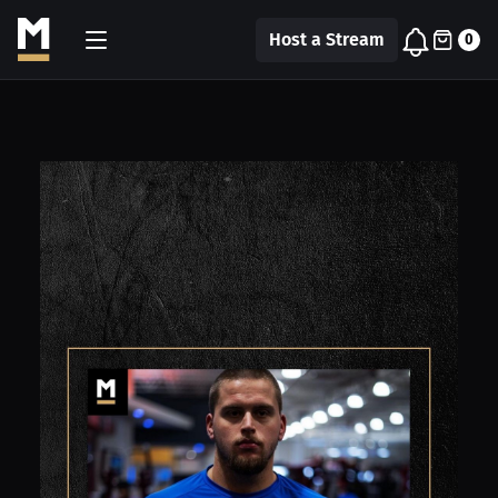
Host a Stream
0