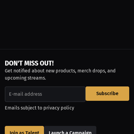
DON'T MISS OUT!
Get notified about new products, merch drops, and
upcoming streams.
Subscribe
Emails subject to
privacy policy
Join as Talent
Launch a Campaign