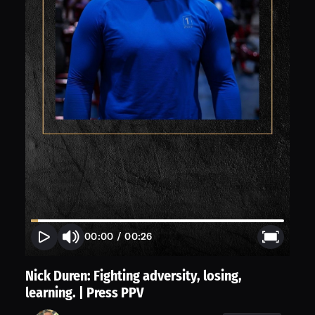
00:00
/
00:26
Nick Duren: Fighting adversity, losing,
learning. | Press PPV