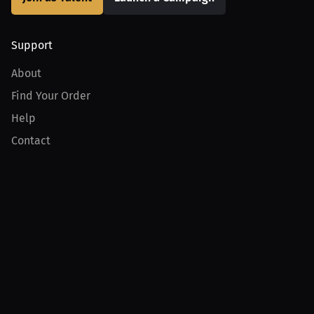
Support
About
Find Your Order
Help
Contact
Product
For Creators
For Athletes
For PPV Events
For Advertisers
Join MILLIONS
Join as an Athlete