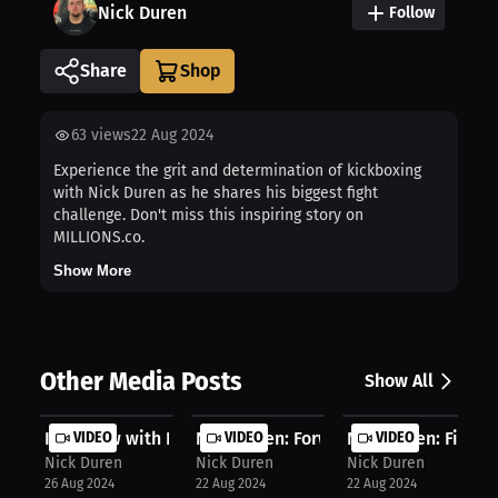
Nick Duren
Follow
Share
63
views
22 Aug 2024
Experience the grit and determination of kickboxing
with Nick Duren as he shares his biggest fight
challenge. Don't miss this inspiring story on
MILLIONS.co.
Show More
Other Media Posts
Show All
Interview with Nick Duren
VIDEO
Nick Duren: Forward-moving fighting..
VIDEO
Nick Duren: Fighting
VIDEO
Nick Duren
Nick Duren
Nick Duren
26 Aug 2024
22 Aug 2024
22 Aug 2024