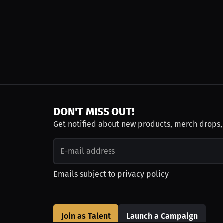
DON'T MISS OUT!
Get notified about new products, merch drops
Emails subject to
privacy policy
Join as Talent
Launch a Campaign