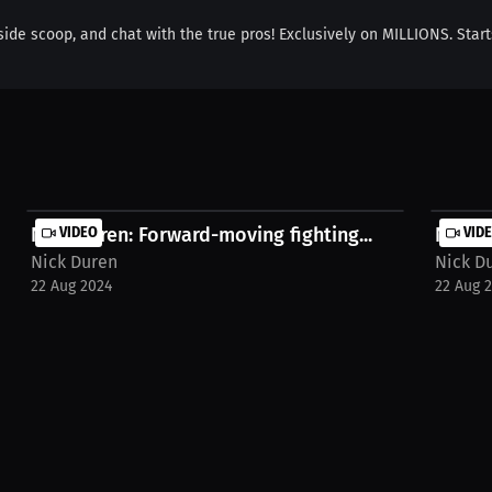
side scoop, and chat with the true pros! Exclusively on MILLIONS. Start
Nick Duren: Forward-moving fighting...
VIDEO
Nick D
VID
Nick Duren
Nick D
22 Aug 2024
22 Aug 