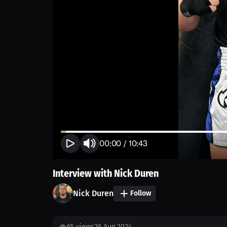
00:00
/
10:43
Interview with Nick Duren
Nick Duren
Follow
65
views
26 Aug 2024