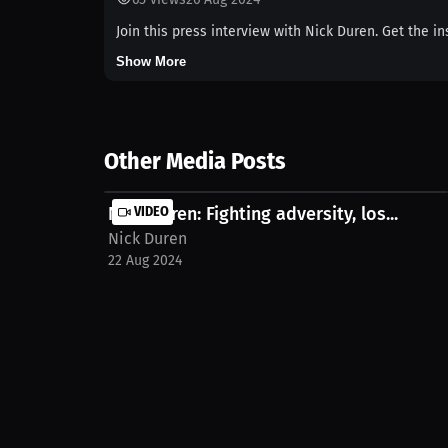
Join this press interview with Nick Duren. Get the in
Show More
Other Media Posts
Nick Duren: Fighting adversity, los...
VIDEO
Nick Duren
22 Aug 2024