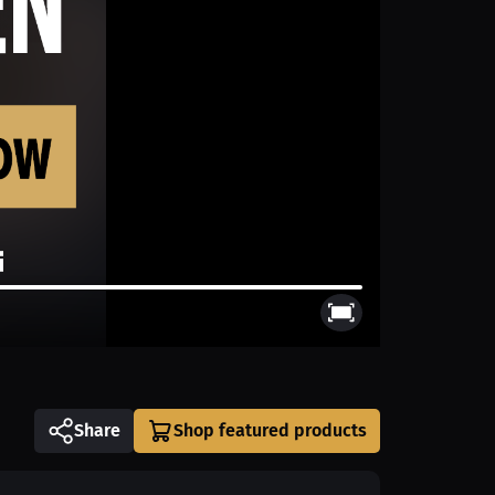
Share