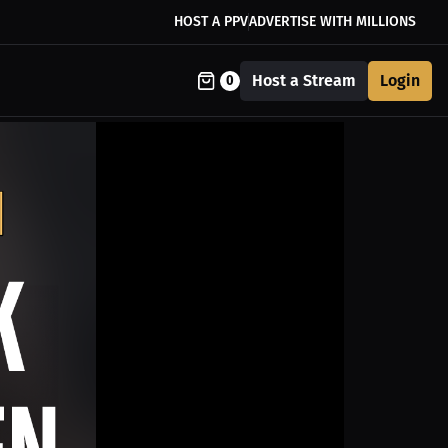
HOST A PPV
ADVERTISE WITH MILLIONS
Host a Stream
Login
0