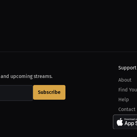
Support
, and upcoming streams.
About
Find You
Subscribe
Help
Contact