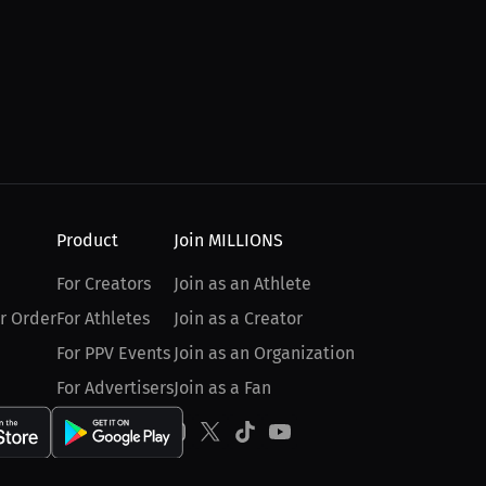
Product
Join MILLIONS
For Creators
Join as an Athlete
r Order
For Athletes
Join as a Creator
For PPV Events
Join as an Organization
For Advertisers
Join as a Fan