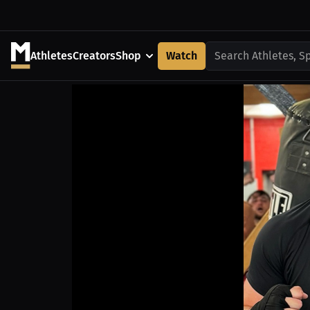
Athletes
Creators
Shop
Watch
Search Athletes, S