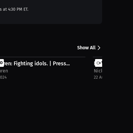
s at 4:30 PM ET.
Show All
uren: Fighting idols. | Press...
EO
Nick Duren: Nick
VIDEO
uren
Nick Duren
2024
22 Aug 2024