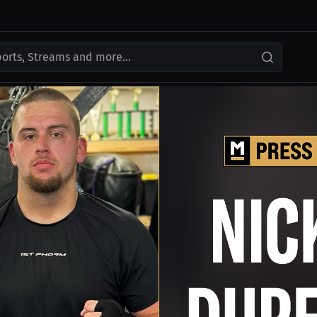
ports, Streams and more...