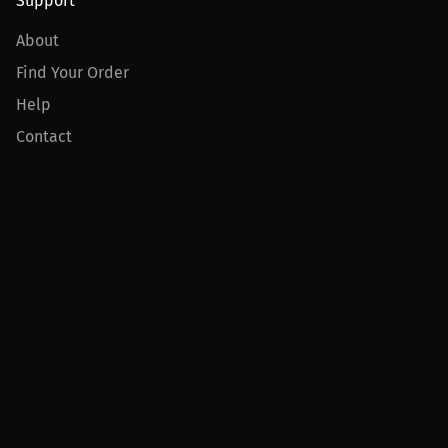
Support
About
Find Your Order
Help
Contact
Product
For Creators
For Athletes
For PPV Events
For Advertisers
Join MILLIONS
Join as an Athlete
Join as a Creator
Join as an Organization