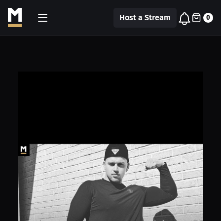
Host a Stream
0