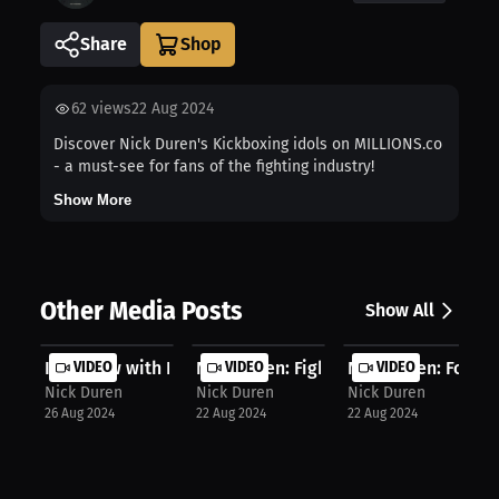
Share
62
views
22 Aug 2024
Discover Nick Duren's Kickboxing idols on MILLIONS.co
- a must-see for fans of the fighting industry!
Show More
Other Media Posts
Show All
Interview with Nick Duren
VIDEO
Nick Duren: Fighting adversity, los...
VIDEO
Nick Duren: Forwar
VIDEO
Nick Duren
Nick Duren
Nick Duren
26 Aug 2024
22 Aug 2024
22 Aug 2024