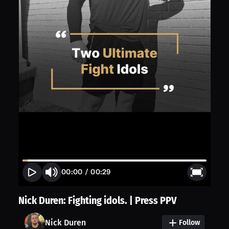
00:00
/
00:29
Nick Duren: Fighting idols. | Press PPV
Nick Duren
Follow