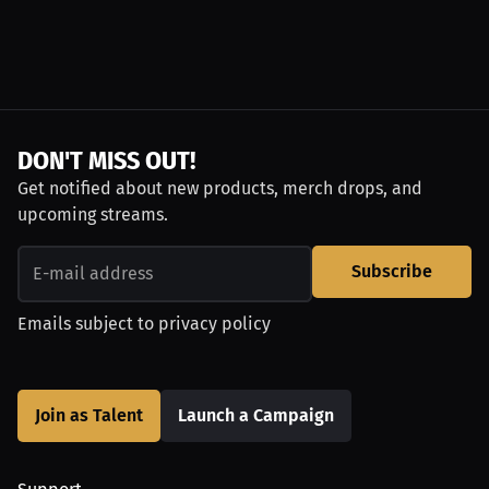
DON'T MISS OUT!
Get notified about new products, merch drops, and
upcoming streams.
Subscribe
Emails subject to
privacy policy
Join as Talent
Launch a Campaign