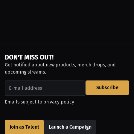
DON'T MISS OUT!
Get notified about new products, merch drops, and
upcoming streams.
Subscribe
Emails subject to
privacy policy
Join as Talent
Launch a Campaign