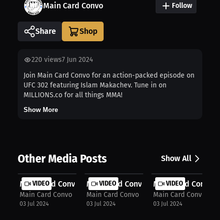
Main Card Convo
Follow
Share
220
views
7 Jun 2024
Join Main Card Convo for an action-packed episode on
UFC 302 featuring Islam Makachev. Tune in on
MILLIONS.co for all things MMA!
Show More
Other Media Posts
Show All
Main Card Convo: Whittaker's domina...
VIDEO
Main Card Convo: Gastelum misses we
VIDEO
Main Card Convo: Se
VIDEO
Main Card Convo
Main Card Convo
Main Card Convo
03 Jul 2024
03 Jul 2024
03 Jul 2024