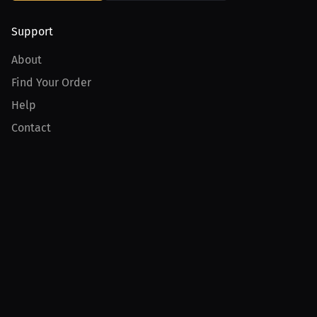
Support
About
Find Your Order
Help
Contact
Product
For Creators
For Athletes
For PPV Events
For Advertisers
Join MILLIONS
Join as an Athlete