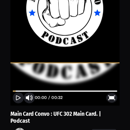
00:00
/
00:32
Main Card Convo : UFC 302 Main Card. |
Podcast