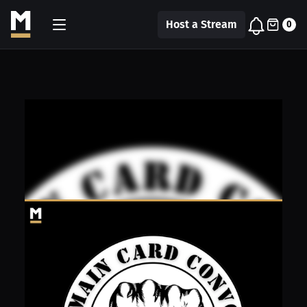
Host a Stream
0