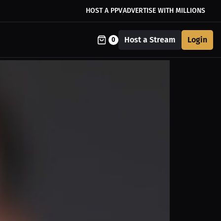
HOST A PPV
ADVERTISE WITH MILLIONS
Host a Stream
Login
0