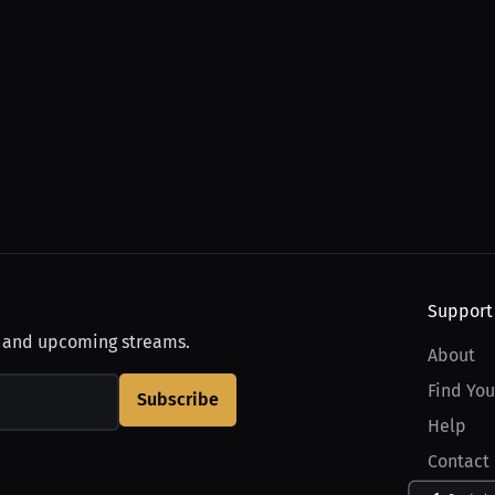
Support
, and upcoming streams.
About
Find You
Subscribe
Help
Contact