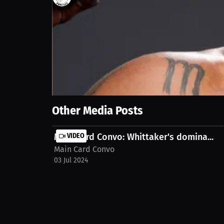
218
views
5 Jun 2024
Join Main Card Convo's podcast as they break down
Show More
Other Media Posts
Main Card Convo: Whittaker's domina...
VIDEO
Main Card Convo
03 Jul 2024