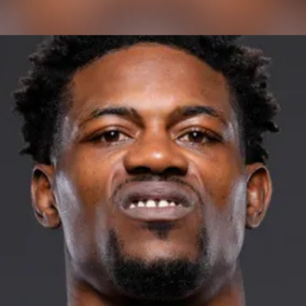
ctagon. | Podcast