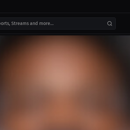
ports, Streams and more...