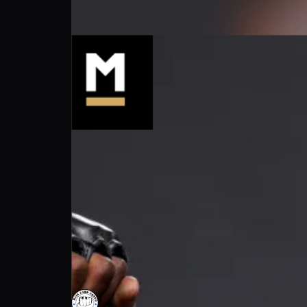
Main Card Convo : Holland dominates in o
Main Card Convo
Follow