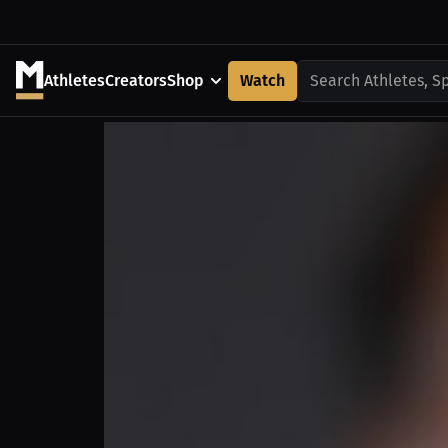
Athletes
Creators
Shop
Watch
Search Athletes, S