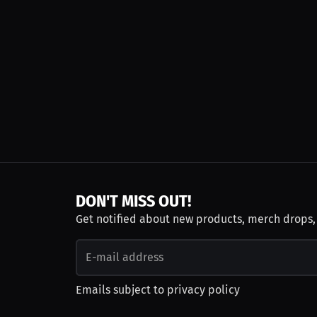
DON'T MISS OUT!
Get notified about new products, merch drops
Emails subject to
privacy policy