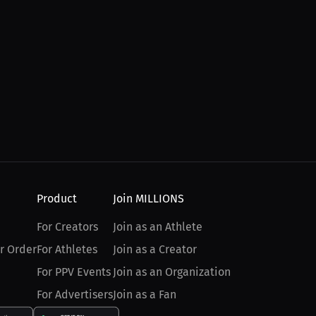
Product
Join MILLIONS
For Creators
Join as an Athlete
r Order
For Athletes
Join as a Creator
For PPV Events
Join as an Organization
For Advertisers
Join as a Fan