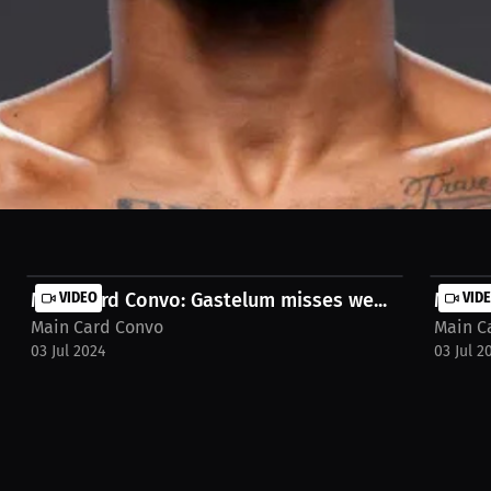
 Kevin Holland's 100% win potential in MMA and his dominance on the 
Main Card Convo: Gastelum misses we...
VIDEO
Main C
VID
Main Card Convo
Main C
03 Jul 2024
03 Jul 2