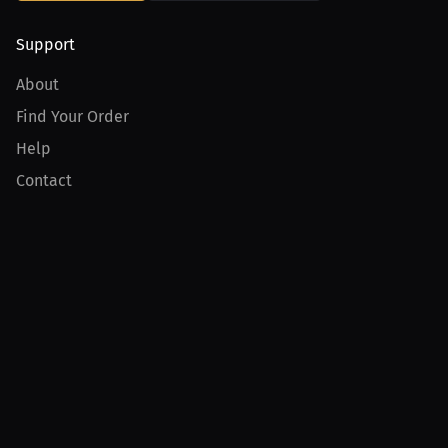
Support
About
Find Your Order
Help
Contact
Product
For Creators
For Athletes
For PPV Events
For Advertisers
Join MILLIONS
Join as an Athlete