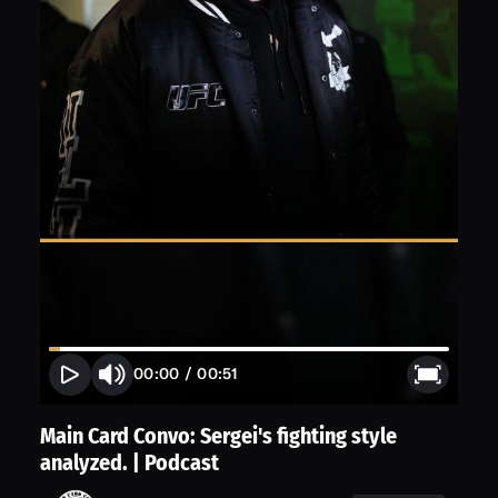
00:00
/
00:51
Main Card Convo: Sergei's fighting style
analyzed. | Podcast