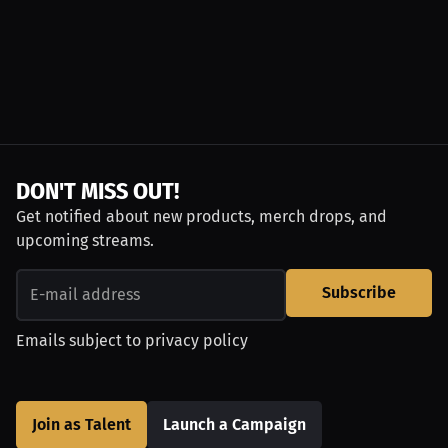
DON'T MISS OUT!
Get notified about new products, merch drops, and
upcoming streams.
Subscribe
Emails subject to
privacy policy
Join as Talent
Launch a Campaign