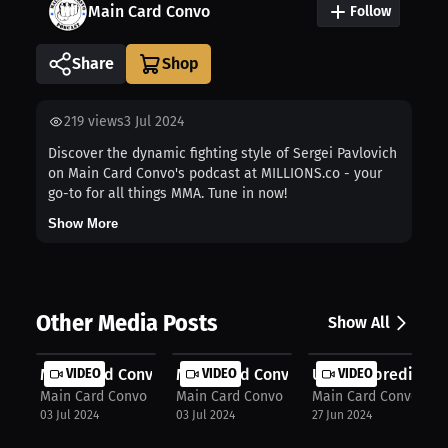
Main Card Convo
Follow
Share
219
views
3 Jul 2024
Discover the dynamic fighting style of Sergei Pavlovich
on Main Card Convo's podcast at MILLIONS.co - your
go-to for all things MMA. Tune in now!
Show More
Other Media Posts
Show All
Main Card Convo: Whittaker's domina...
VIDEO
Main Card Convo: Gastelum misses we
VIDEO
UFC 303 prediction 
VIDEO
Main Card Convo
Main Card Convo
Main Card Convo
03 Jul 2024
03 Jul 2024
27 Jun 2024