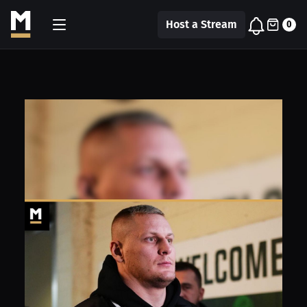
Host a Stream
0