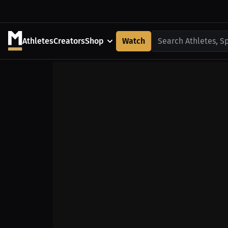
Athletes
Creators
Shop
Watch
Search Athletes, S