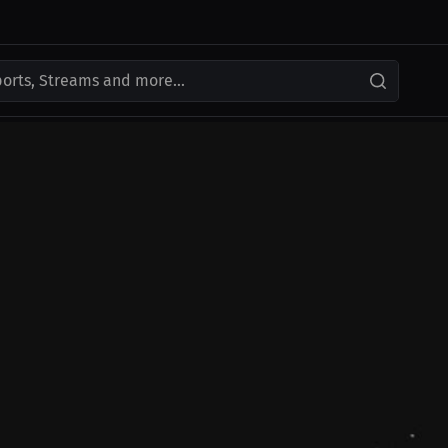
ports, Streams and more...