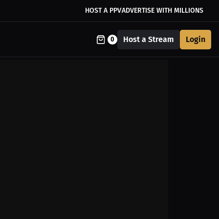
HOST A PPV
ADVERTISE WITH MILLIONS
Host a Stream
Login
0