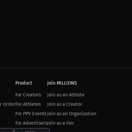
Product
Join MILLIONS
For Creators
Join as an Athlete
r Order
For Athletes
Join as a Creator
For PPV Events
Join as an Organization
For Advertisers
Join as a Fan