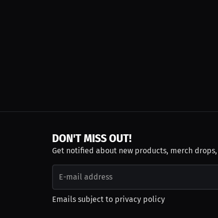
DON'T MISS OUT!
Get notified about new products, merch drops
Emails subject to
privacy policy