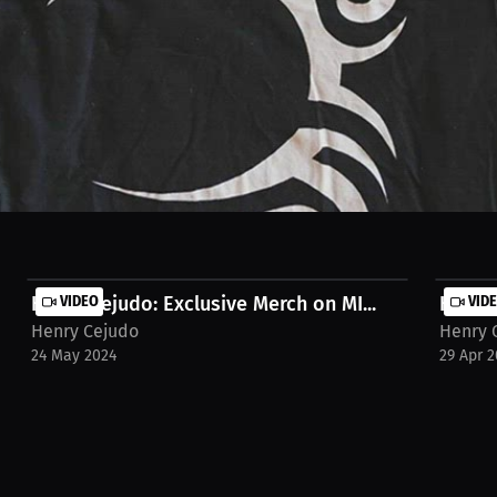
 Guaranteed, and item will be Autographed upon purchase with personal
Henry Cejudo: Exclusive Merch on MI...
VIDEO
Henry 
VID
Henry Cejudo
Henry 
24 May 2024
29 Apr 