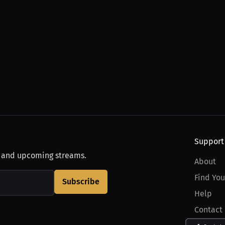
Support
, and upcoming streams.
About
Find You
Subscribe
Help
Contact