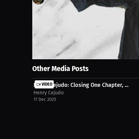
188
views
30 Mar 2024
Henry Cejudo Training Worn T-Shirt. Authenticity is
Show More
Other Media Posts
Henry Cejudo: Closing One Chapter, ...
VIDEO
Henry Cejudo
17 Dec 2025