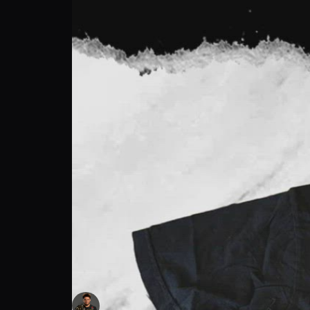
HENRY CEJUDO TRAINING WORN T-SHIRT
Henry Cejudo
Follow