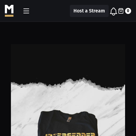
Host a Stream
0