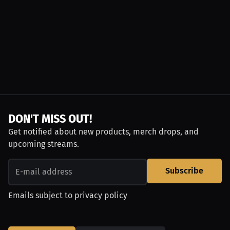
DON'T MISS OUT!
Get notified about new products, merch drops, and
upcoming streams.
Subscribe
Emails subject to
privacy policy