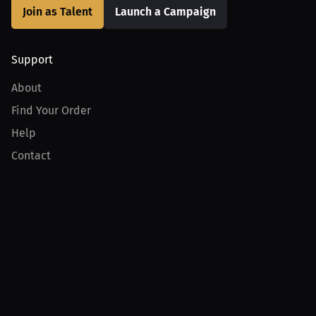
Join as Talent
Launch a Campaign
Support
About
Find Your Order
Help
Contact
Product
For Creators
For Athletes
For PPV Events
For Advertisers
Join MILLIONS