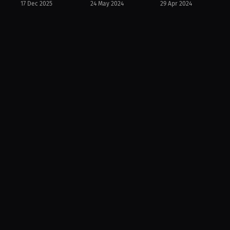
17 Dec 2025
24 May 2024
29 Apr 2024