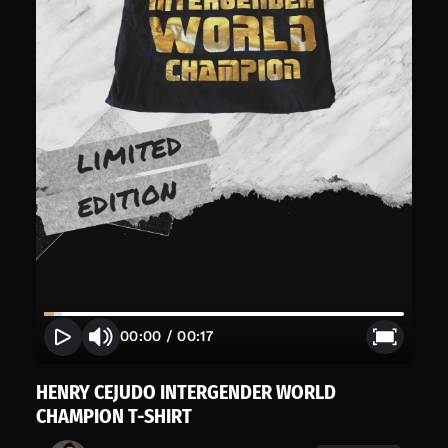
00:00
/
00:17
HENRY CEJUDO INTERGENDER WORLD
CHAMPION T-SHIRT