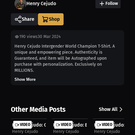
Henry Cejudo
Follow
Share
190
views
30 Mar 2024
Henry Cejudo Intergender World Champion T-Shirt. A
unique and empowering piece. Authenticity is
Guaranteed, and item will be Autographed upon
purchase with personalization. Exclusively on
MILLIONS.
Show More
Other Media Posts
Show All
Henry Cejudo: Closing One Chapter, ...
VIDEO
Henry Cejudo: Exclusive Merch on MI..
VIDEO
Henry Cejudo: Ceju
VIDEO
Henry Cejudo
Henry Cejudo
Henry Cejudo