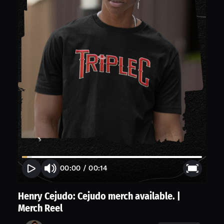
00:00
/
00:14
Henry Cejudo: Cejudo merch available. |
Merch Reel