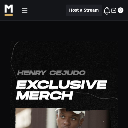
Host a Stream
0