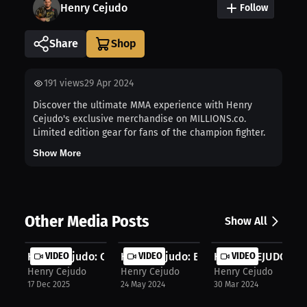
Henry Cejudo
Follow
Share
191
views
29 Apr 2024
Discover the ultimate MMA experience with Henry
Cejudo's exclusive merchandise on MILLIONS.co.
Limited edition gear for fans of the champion fighter.
Show More
Other Media Posts
Show All
Henry Cejudo: Closing One Chapter, ...
VIDEO
Henry Cejudo: Exclusive Merch on MI..
VIDEO
HENRY CEJUDO IN
VIDEO
Henry Cejudo
Henry Cejudo
Henry Cejudo
17 Dec 2025
24 May 2024
30 Mar 2024