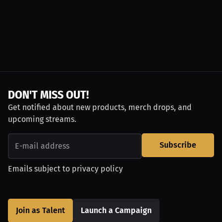
DON'T MISS OUT!
Get notified about new products, merch drops, and
upcoming streams.
Subscribe
Emails subject to
privacy policy
Join as Talent
Launch a Campaign