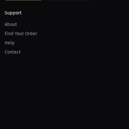
Support
About
Find Your Order
Help
Contact
Product
For Creators
For Athletes
For PPV Events
For Advertisers
Join MILLIONS
Join as an Athlete