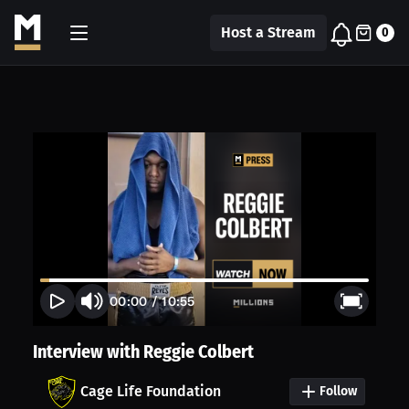
Host a Stream
0
00:00
/
10:55
Interview with Reggie Colbert
Cage Life Foundation
Follow