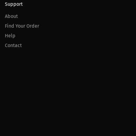
Support
About
Find Your Order
Help
Contact
Product
For Creators
For Athletes
For PPV Events
For Advertisers
Join MILLIONS
Join as an Athlete
Join as a Creator