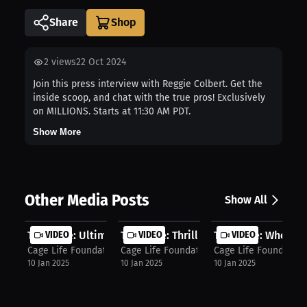
Share
2
views
22 Oct 2024
Join this press interview with Reggie Colbert. Get the
inside scoop, and chat with the true pros! Exclusively
on MILLIONS. Starts at 11:30 AM PDT.
Show More
Other Media Posts
Show All
Tim Cage: Ultimate Long Sword & Pro...
VIDEO
Tim Cage: Thrill of Medieval Combat..
VIDEO
Tim Cage: Where to 
VIDEO
Cage Life Foundation
Cage Life Foundation
Cage Life Foundation
10 Jan 2025
10 Jan 2025
10 Jan 2025