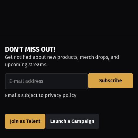
DON'T MISS OUT!
Get notified about new products, merch drops, and
upcoming streams.
Subscribe
Emails subject to
privacy policy
Join as Talent
Launch a Campaign