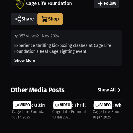
Cage Life Foundation
Follow
Share
357
views
21 Nov 2024
Experience thrilling kickboxing clashes at Cage Life
Foundation's Real Cage Fighting event!
Show More
Other Media Posts
Show All
Tim Cage: Ultimate Long Sword & Pro...
VIDEO
Tim Cage: Thrill of Medieval Combat..
VIDEO
Tim Cage: Where to 
VIDEO
Cage Life Foundation
Cage Life Foundation
Cage Life Foundation
10 Jan 2025
10 Jan 2025
10 Jan 2025