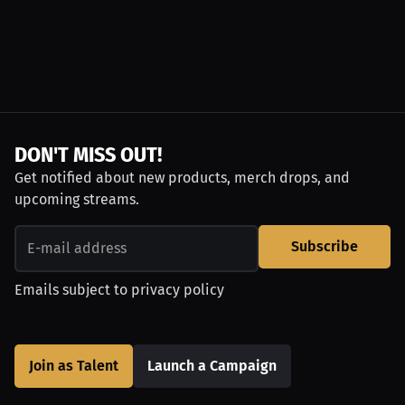
DON'T MISS OUT!
Get notified about new products, merch drops, and
upcoming streams.
Subscribe
Emails subject to
privacy policy
Join as Talent
Launch a Campaign