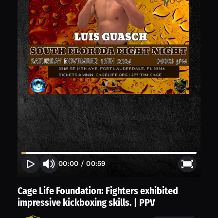
00:00
/
00:59
Cage Life Foundation: Fighters exhibited
impressive kickboxing skills. | PPV