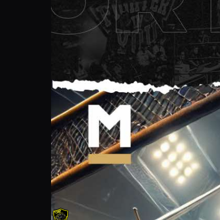
Tim Cage: Ultimate Long Sword & Pro Fig
Cage Life Foundation
Follow