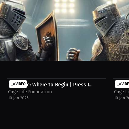
sword tournaments and pro fights! Experience a blend of strategy, skill
kes this event truly riveting!
Tim Cage: Where to Begin | Press I...
VIDEO
Tim Ca
VID
Cage Life Foundation
Cage L
10 Jan 2025
10 Jan 2