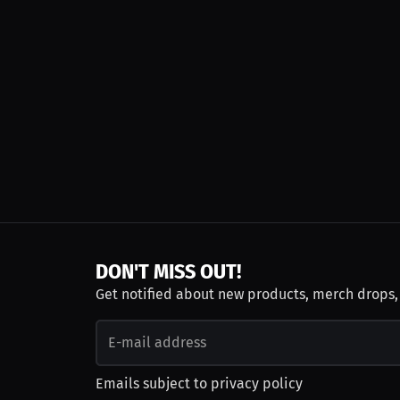
DON'T MISS OUT!
Get notified about new products, merch drops
Emails subject to
privacy policy