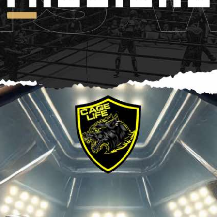
ht Showdown | Press Interview