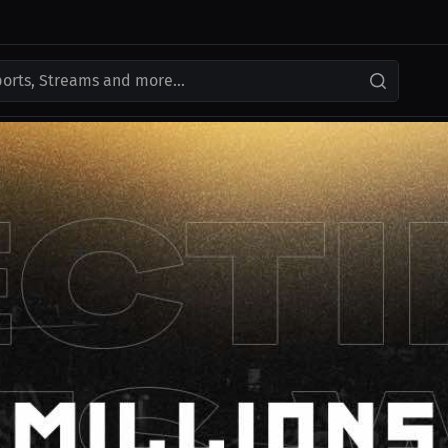
ports, Streams and more...