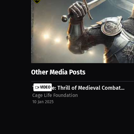
361
views
10 Jan 2025
Join us as we dive into the thrilling world of long 
intense rounds. Discover the grading criteria that ma
Show More
Other Media Posts
Tim Cage: Thrill of Medieval Combat...
VIDEO
Cage Life Foundation
10 Jan 2025