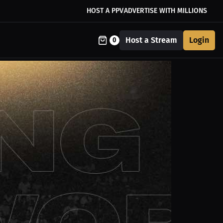
HOST A PPV
ADVERTISE WITH MILLIONS
Host a Stream
Login
0