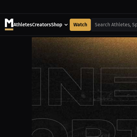
Athletes
Creators
Shop
Watch
Search Athletes, S