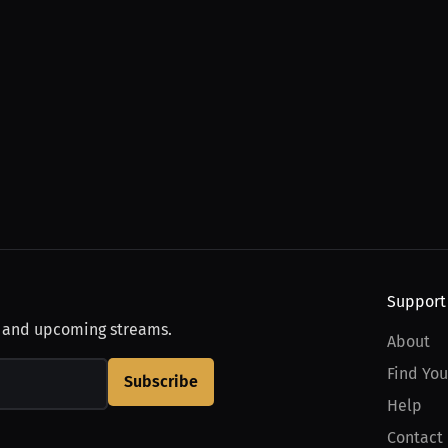
Support
, and upcoming streams.
About
Find You
Subscribe
Help
Contact