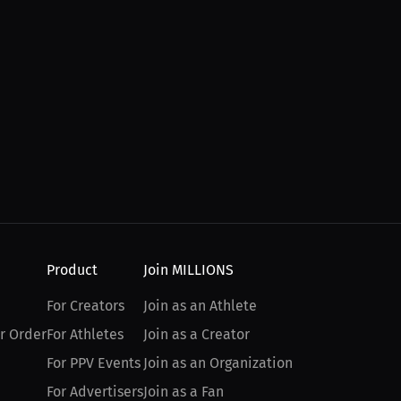
Product
Join MILLIONS
For Creators
Join as an Athlete
r Order
For Athletes
Join as a Creator
For PPV Events
Join as an Organization
For Advertisers
Join as a Fan