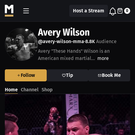
Host a Stream
0
Avery Wilson
@avery-wilson-mma
8.8K
Audience
•
Avery "These Hands" Wilson is an
American mixed martial...
more
Follow
Tip
Book Me
Home
Channel
Shop