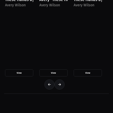
Avery Wilson
Avery Wilson
Avery Wilson
Av
View
View
View