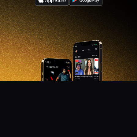
DON'T MISS OUT!