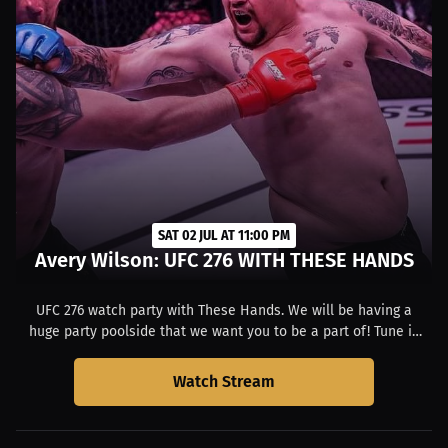
SAT 02 JUL AT 11:00 PM
Avery Wilson: UFC 276 WITH THESE HANDS
UFC 276 watch party with These Hands. We will be having a
huge party poolside that we want you to be a part of! Tune in
with Avery and Friends.
Watch Stream