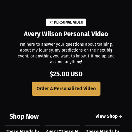
PERSONAL VIDEO
Avery Wilson
Personal Video
I'm here to answer your questions about training,
about my journey, my predictions on the next big
event, or anything you want to know. Hit me up and
ask me anything!
$25.00 USD
Order A Personalized Video
Shop Now
View Shop
$23.03 USD
$23.03 USD
$43.85 USD
$
These Hands by Avery Wilson Hat
Avery "These Hands" Wilson Hat
These Hands by Aver
Av