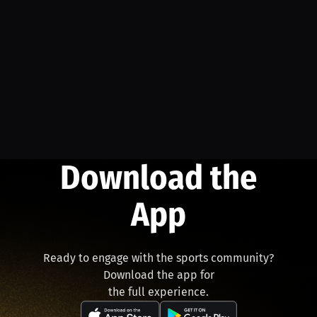
Download the
App
Ready to engage with the sports community?
Download the app for
the full experience.