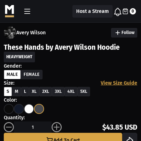
Host a Stream
0
Avery Wilson
Follow
These Hands by Avery Wilson Hoodie
HEAVYWEIGHT
Gender:
MALE
FEMALE
Size:
View Size Guide
S
M
L
XL
2XL
3XL
4XL
5XL
Color:
Quantity:
$43.85 USD
Add To Cart