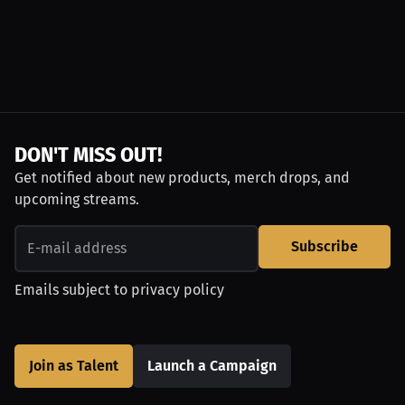
DON'T MISS OUT!
Get notified about new products, merch drops, and
upcoming streams.
Subscribe
Emails subject to
privacy policy
Join as Talent
Launch a Campaign