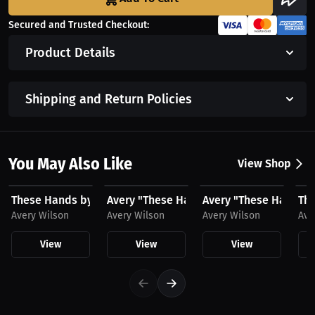
Secured and Trusted Checkout:
Product Details
Shipping and Return Policies
You May Also Like
View Shop
$23.03 USD
$23.03 USD
$43.85 USD
$2
These Hands by Avery Wilson Hat
Avery "These Hands" Wilson Hat
Avery "These Hands" 
The
Avery Wilson
Avery Wilson
Avery Wilson
Ave
View
View
View