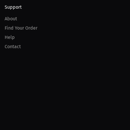
Support
About
Find Your Order
Help
Contact
Product
For Creators
For Athletes
For PPV Events
For Advertisers
Join MILLIONS
Join as an Athlete
Join as a Creator