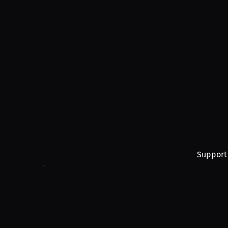
Support
, and upcoming streams.
About
Find You
Subscribe
Help
Contact