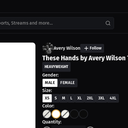
ports, Streams and more...
Avery Wilson
Follow
These Hands by Avery Wilson 
HEAVYWEIGHT
Gender:
MALE
FEMALE
Size:
XS
S
M
L
XL
2XL
3XL
4XL
Color:
Quantity: