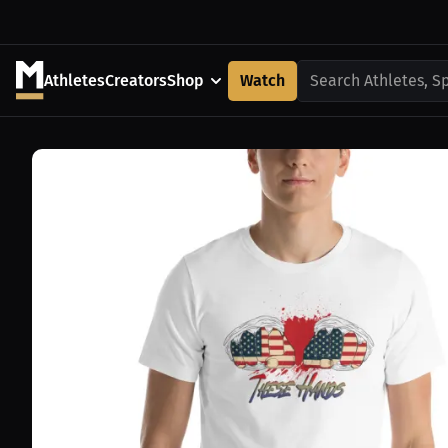
Athletes
Creators
Shop
Watch
Search Athletes, S