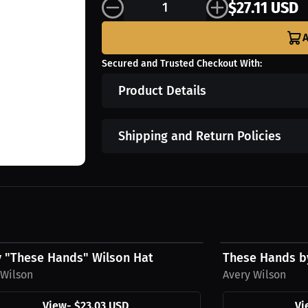
$27.11 USD
A
Secured and Trusted Checkout With:
Product Details
Shipping and Return Policies
3 USD
$43.85 USD
y "These Hands" Wilson Hat
These Hands b
 Wilson
Avery Wilson
View
-
$23.03 USD
Vi