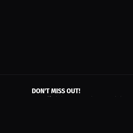
DON'T MISS OUT!
Get notified about new products, merch drops
Emails subject to
privacy policy