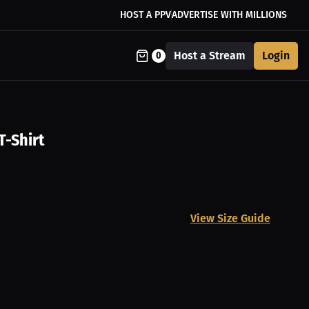
HOST A PPV
ADVERTISE WITH MILLIONS
Host a Stream
Login
0
T-Shirt
View Size Guide