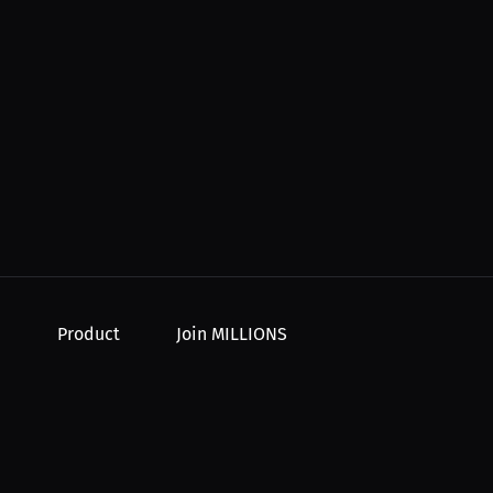
Product
Join MILLIONS
For Creators
Join as an Athlete
r Order
For Athletes
Join as a Creator
For PPV Events
Join as an Organization
For Advertisers
Join as a Fan