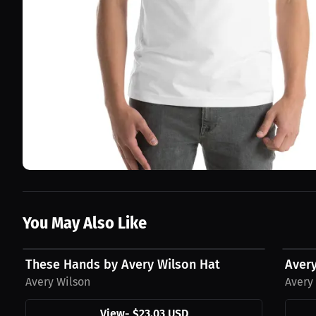
You May Also Like
$23.03 USD
$23.0
These Hands by Avery Wilson Hat
Aver
Avery Wilson
Avery
View
-
$23.03 USD