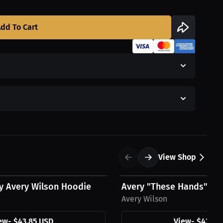
dd To Cart
View Shop
$43.85 USD
y Avery Wilson Hoodie
Avery "These Hands" Wi
Avery Wilson
ew
-
$43.85 USD
View
-
$43.85