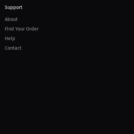
Support
About
Find Your Order
Help
Contact
Product
For Creators
For Athletes
For PPV Events
For Advertisers
Join MILLIONS
Join as an Athlete
Join as a Creator