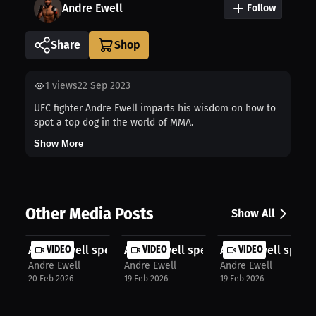
Andre Ewell
Follow
Share
1
views
22 Sep 2023
UFC fighter Andre Ewell imparts his wisdom on how to
spot a top dog in the world of MMA.
Show More
Other Media Posts
Show All
Andre Ewell speaks about Viral Mome...
VIDEO
Andre Ewell speaks about Training I..
VIDEO
Andre Ewell speak
VIDEO
Andre Ewell
Andre Ewell
Andre Ewell
20 Feb 2026
19 Feb 2026
19 Feb 2026