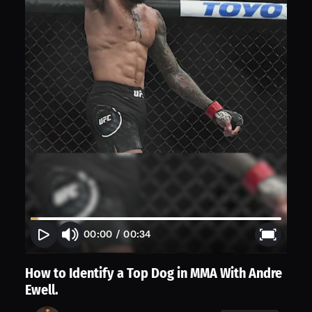
00:00
/
00:34
How to Identify a Top Dog in MMA With Andre
Ewell.