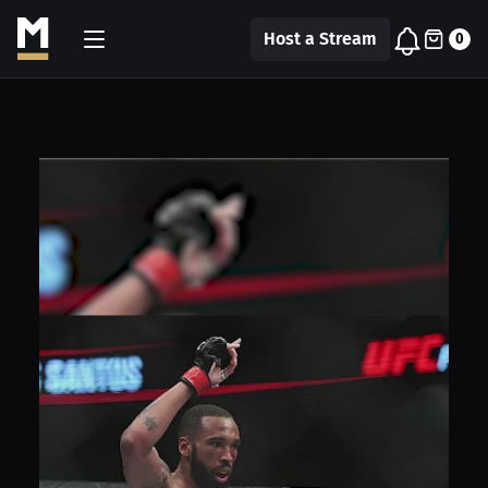
Host a Stream
0