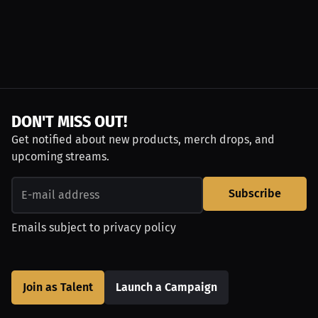
DON'T MISS OUT!
Get notified about new products, merch drops, and
upcoming streams.
Subscribe
Emails subject to
privacy policy
Join as Talent
Launch a Campaign