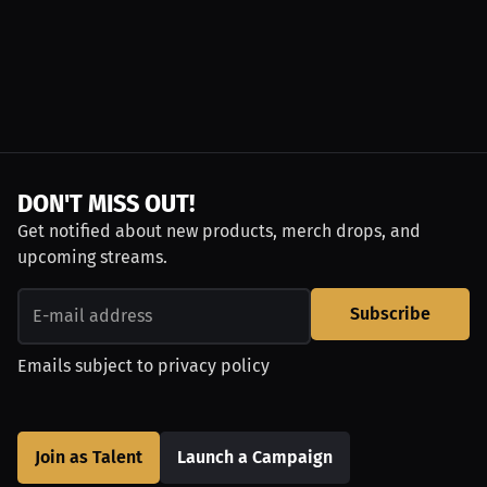
DON'T MISS OUT!
Get notified about new products, merch drops, and
upcoming streams.
Subscribe
Emails subject to
privacy policy
Join as Talent
Launch a Campaign