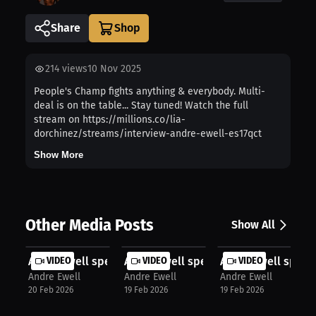
Share
214
views
10 Nov 2025
People's Champ fights anything & everybody. Multi-
deal is on the table... Stay tuned! Watch the full
stream on https://millions.co/lia-
dorchinez/streams/interview-andre-ewell-es17qct
Show More
Other Media Posts
Show All
Andre Ewell speaks about Viral Mome...
VIDEO
Andre Ewell speaks about Training I..
VIDEO
Andre Ewell speak
VIDEO
Andre Ewell
Andre Ewell
Andre Ewell
20 Feb 2026
19 Feb 2026
19 Feb 2026