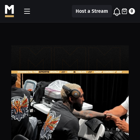
Host a Stream
0