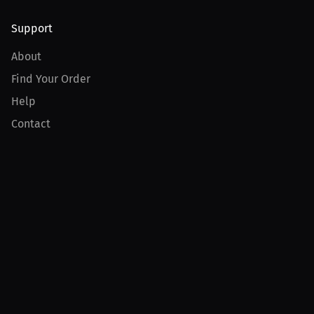
Support
About
Find Your Order
Help
Contact
Product
For Creators
For Athletes
For PPV Events
For Advertisers
Join MILLIONS
Join as an Athlete