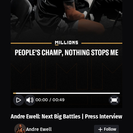
00:00
/
00:49
Andre Ewell: Next Big Battles | Press Interview
Andre Ewell
Follow