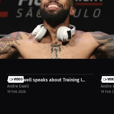
hlete reflecting on their UFC career. From team leagues to the ultimat
the UFC family. To watch the full interview, go to https://millions.co
Andre Ewell speaks about Training I...
VIDEO
Andre 
VID
Andre Ewell
Andre 
19 Feb 2026
19 Feb 