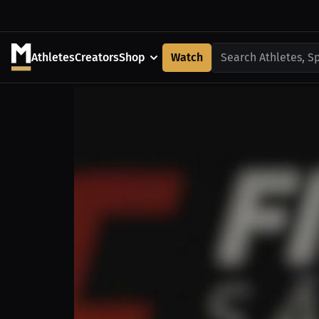
Athletes
Creators
Shop
Watch
Search Athletes, S