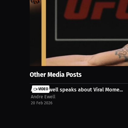
100
views
18 Mar 2025
Experience the emotional journey of a celebrated at
relationships, challenges, and lasting bonds within 
ar08uok
Show More
Other Media Posts
Andre Ewell speaks about Viral Mome...
VIDEO
Andre Ewell
20 Feb 2026