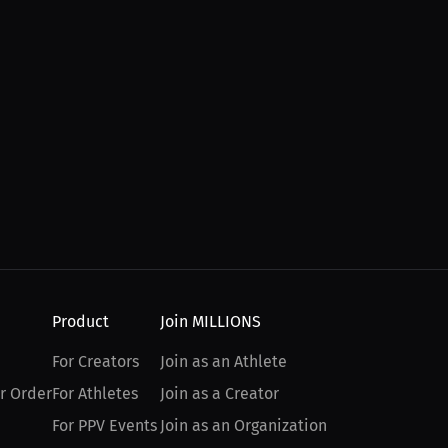
Product
Join MILLIONS
For Creators
Join as an Athlete
r Order
For Athletes
Join as a Creator
For PPV Events
Join as an Organization