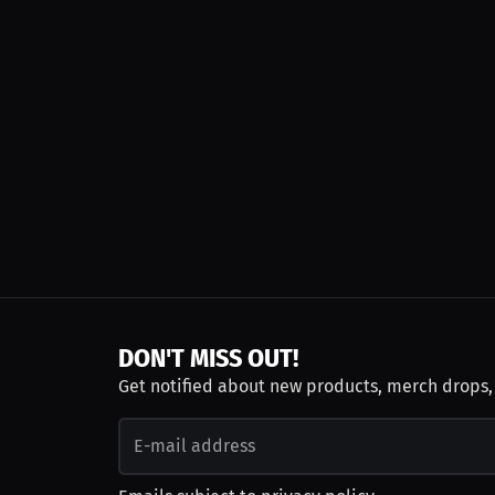
DON'T MISS OUT!
Get notified about new products, merch drops