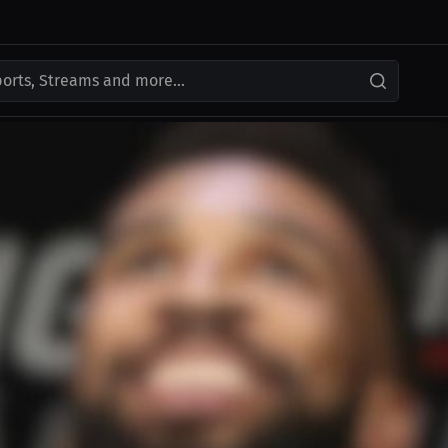
ports, Streams and more...