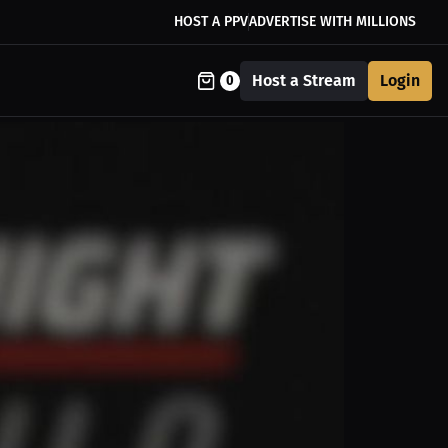
HOST A PPV
ADVERTISE WITH MILLIONS
Host a Stream
Login
0