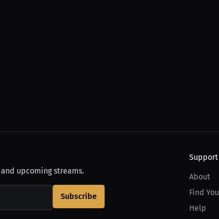
Support
, and upcoming streams.
About
Find You
Subscribe
Help