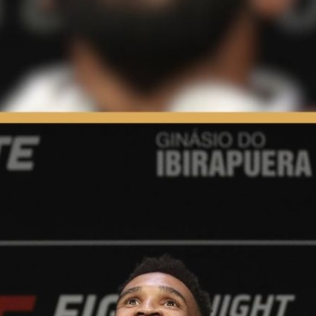
s & Fighting | Press Interview