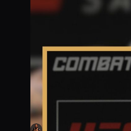
Andre Ewell: My UFC Journey Family, Friend
Andre Ewell
Follow