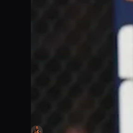
Andre Ewell's Prediction for Adesanya vs.
Andre Ewell
Follow