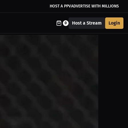
HOST A PPV
ADVERTISE WITH MILLIONS
Host a Stream
Login
0