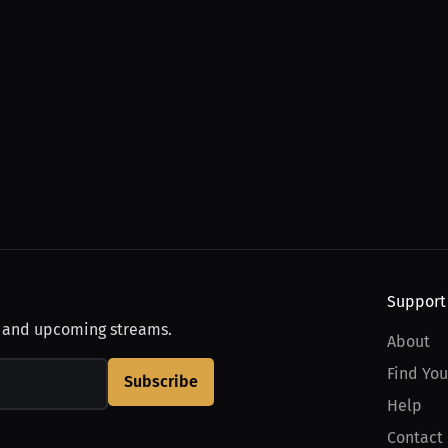
Support
, and upcoming streams.
About
Find You
Subscribe
Help
Contact