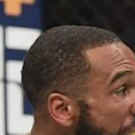
 Strickland