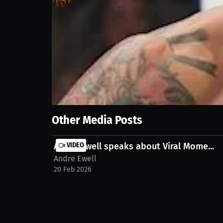
0
views
22 Sep 2023
UFC fighter Andre Ewell offers his prediction for t
potential outcome of this bout.
Show More
Other Media Posts
Andre Ewell speaks about Viral Mome...
VIDEO
Andre Ewell
20 Feb 2026