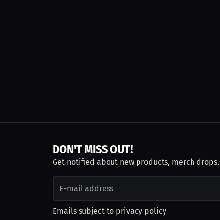
DON'T MISS OUT!
Get notified about new products, merch drops
Emails subject to
privacy policy