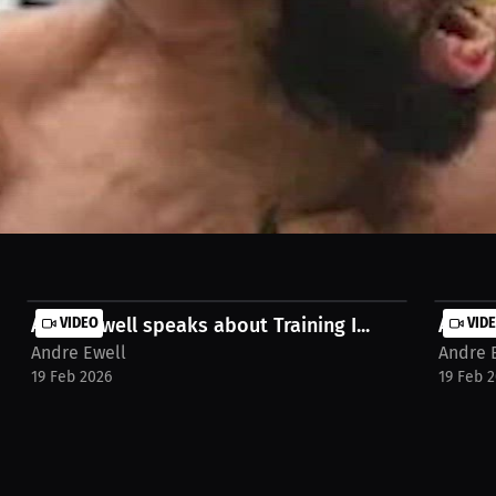
he highly-anticipated matchup between Israel Adesanya and Sean Strick
Andre Ewell speaks about Training I...
VIDEO
Andre 
VID
Andre Ewell
Andre 
19 Feb 2026
19 Feb 