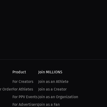
Product
Join MILLIONS
For Creators
Join as an Athlete
r Order
For Athletes
Join as a Creator
For PPV Events
Join as an Organization
For Advertisers
Join as a Fan