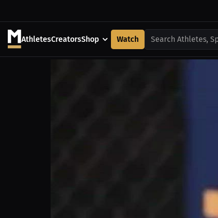
Athletes
Creators
Shop
Watch
Search Athletes, S