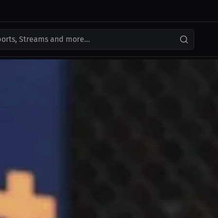
ports, Streams and more...