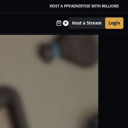
HOST A PPV
ADVERTISE WITH MILLIONS
Host a Stream
Login
0