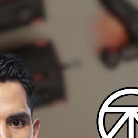
nsistency in Recovery