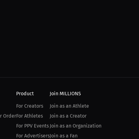
Product
Join MILLIONS
For Creators
Join as an Athlete
r Order
For Athletes
Join as a Creator
For PPV Events
Join as an Organization
For Advertisers
Join as a Fan