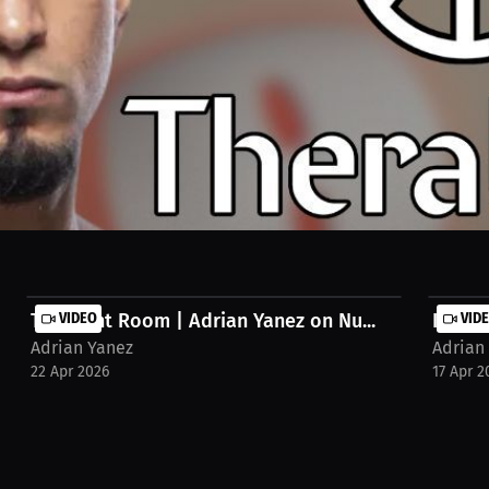
directly impacts performance. He points to Therabody as a trusted par
The Fight Room | Adrian Yanez on Nu...
VIDEO
Know Y
VID
Adrian Yanez
Adrian
22 Apr 2026
17 Apr 2