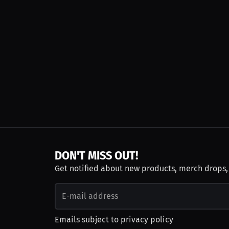
DON'T MISS OUT!
Get notified about new products, merch drops
Emails subject to
privacy policy