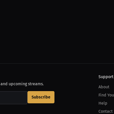
Support
, and upcoming streams.
About
Find You
Subscribe
Help
Contact