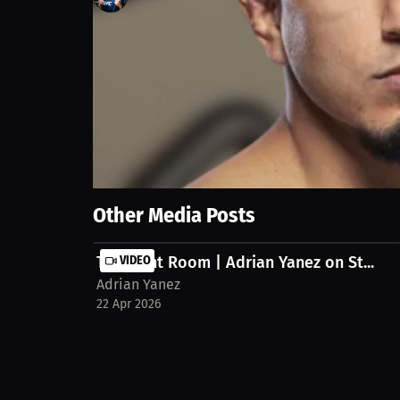
221
views
11 Apr 2026
Adrian Yanez discusses how consistency in recovery 
fight camps.
Show More
Other Media Posts
The Fight Room | Adrian Yanez on St...
VIDEO
Adrian Yanez
22 Apr 2026