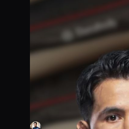
MMA Capital | Adrian Yanez on Finding Co
Adrian Yanez
Follow