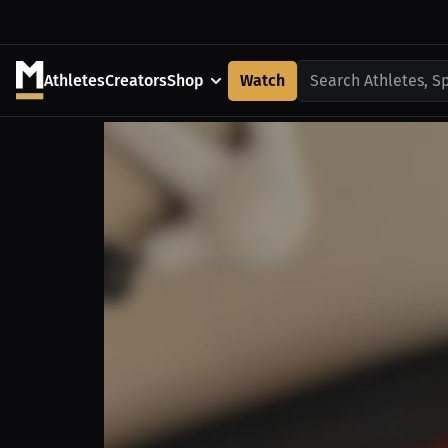
Athletes
Creators
Shop
Watch
Search Athletes, S