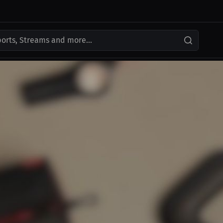
ports, Streams and more...