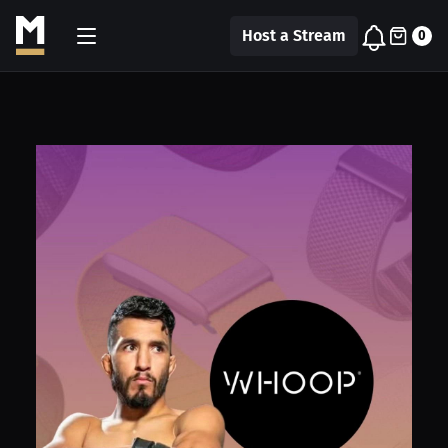
Host a Stream
0