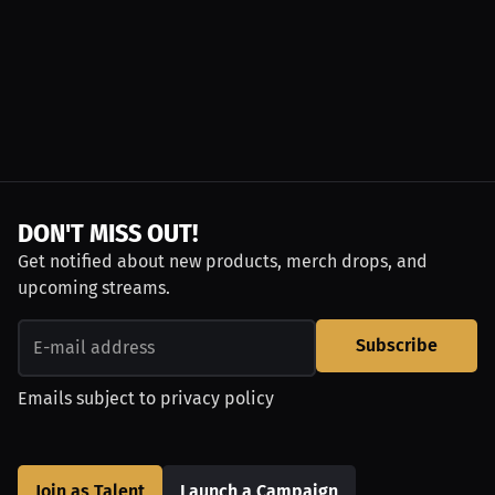
DON'T MISS OUT!
Get notified about new products, merch drops, and
upcoming streams.
Subscribe
Emails subject to
privacy policy
Join as Talent
Launch a Campaign