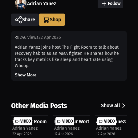
Adrian Yanez
Follow
Share
246
views
22 Apr 2026
Adrian Yanez joins host The Fight Room to talk about
recovery habits as an MMA fighter. He shares how he
tracks key metrics like sleep and heart rate using
Whoop.
Show More
Other Media Posts
Show All
The Fight Room | Adrian Yanez on Nu...
VIDEO
Know Your Worth: Adrian Yanez Gets ..
VIDEO
Adrian Yanez: Famil
VIDEO
Adrian Yanez
Adrian Yanez
Adrian Yanez
22 Apr 2026
17 Apr 2026
12 Apr 2026