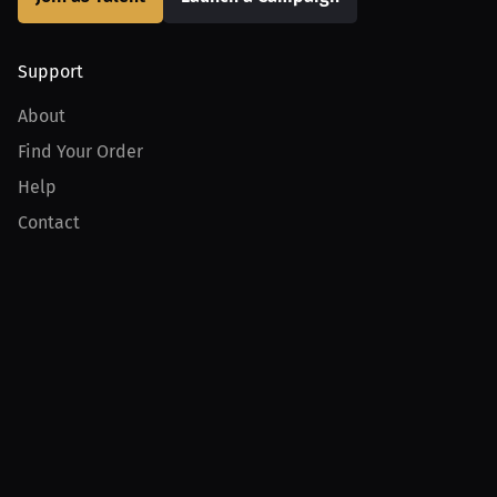
Support
About
Find Your Order
Help
Contact
Product
For Creators
For Athletes
For PPV Events
For Advertisers
Join MILLIONS
Join as an Athlete