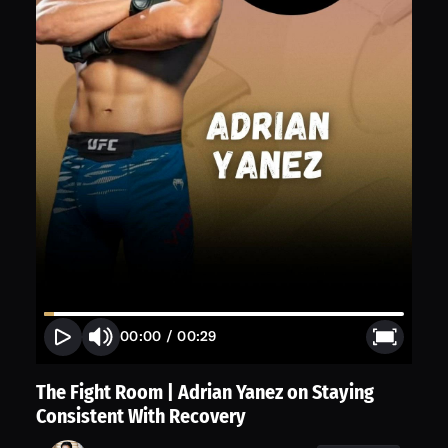
00:00
/
00:29
The Fight Room | Adrian Yanez on Staying
Consistent With Recovery