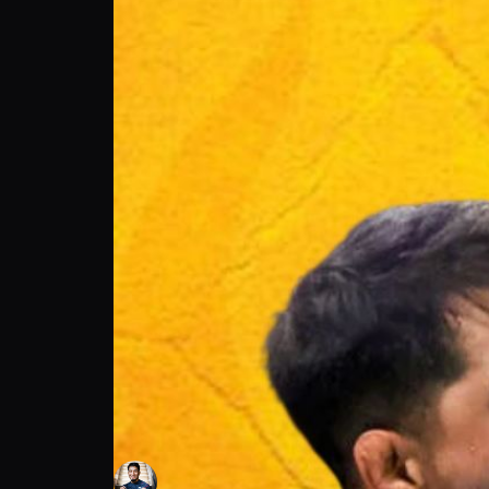
MMA Capital | Adrian Yanez on Daily Cravi
Adrian Yanez
Follow