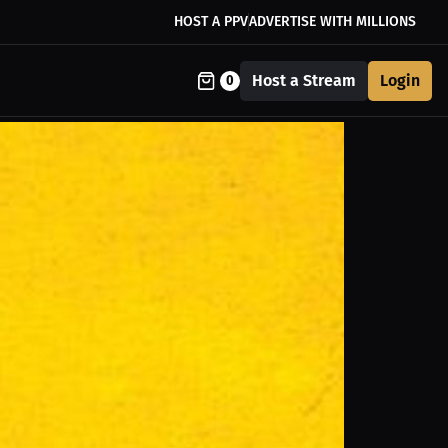
HOST A PPV
ADVERTISE WITH MILLIONS
Host a Stream
Login
0