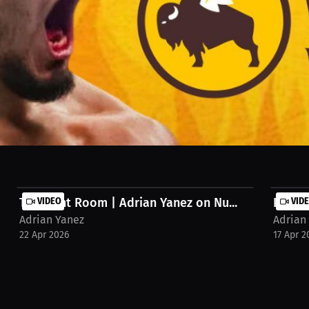
ere Yanez would eat daily. He breaks down how limited flavors can r
The Fight Room | Adrian Yanez on Nu...
VIDEO
Know Y
VID
Adrian Yanez
Adrian
22 Apr 2026
17 Apr 2