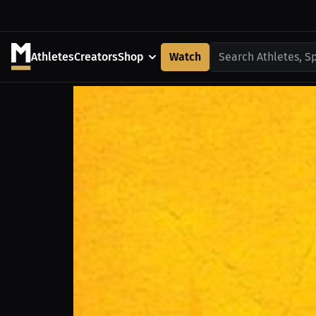
Athletes
Creators
Shop
Watch
Search Athletes, S