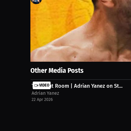
136
views
11 Apr 2026
A seasonal sauce becomes the deciding factor in wh
taste memory drive a powerful consumer reaction.
Show More
Other Media Posts
The Fight Room | Adrian Yanez on St...
VIDEO
Adrian Yanez
22 Apr 2026