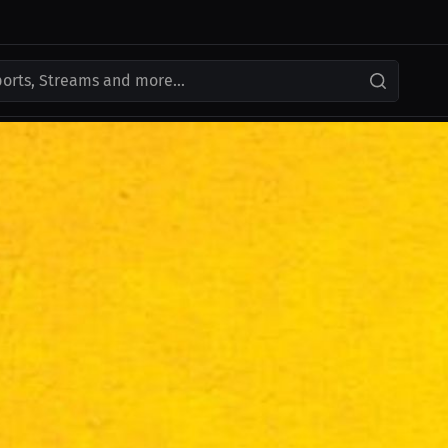
ports, Streams and more...