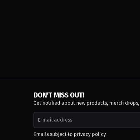
DON'T MISS OUT!
Get notified about new products, merch drops
Emails subject to
privacy policy