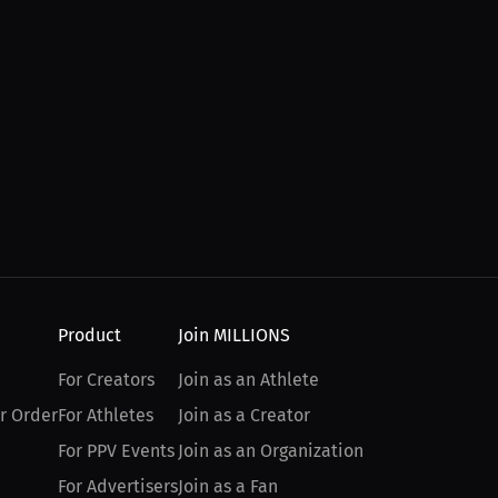
Product
Join MILLIONS
For Creators
Join as an Athlete
r Order
For Athletes
Join as a Creator
For PPV Events
Join as an Organization
For Advertisers
Join as a Fan