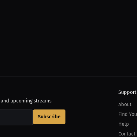
Support
, and upcoming streams.
About
Find You
Subscribe
Help
Contact