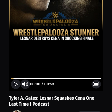
00:00
/
00:53
Tyler A. Gates: Lesnar Squashes Cena One
Last Time | Podcast