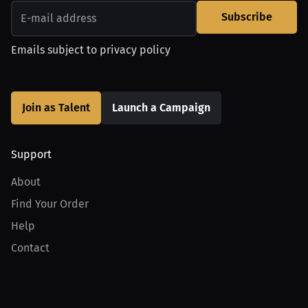
Subscribe
Emails subject to
privacy policy
Join as Talent
Launch a Campaign
Support
About
Find Your Order
Help
Contact
Product
For Creators