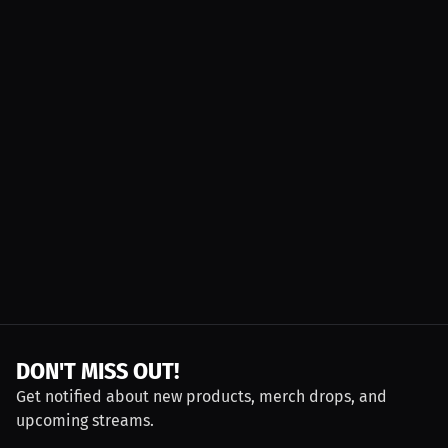
DON'T MISS OUT!
Get notified about new products, merch drops, and
upcoming streams.