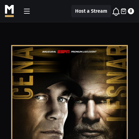
Host a Stream
0