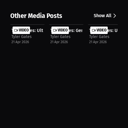
Other Media Posts
Show All
Tyler Gates: Ultimate Entertainment...
VIDEO
Tyler Gates: Generations Finally Co...
VIDEO
Tyler Gates: Undis
VIDEO
Tyler Gates
Tyler Gates
Tyler Gates
21 Apr 2026
21 Apr 2026
21 Apr 2026