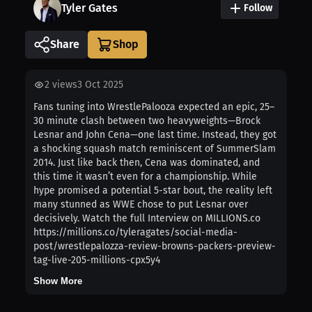
Tyler Gates
Follow
Share
2
views
3 Oct 2025
Fans tuning into WrestlePalooza expected an epic, 25–
30 minute clash between two heavyweights—Brock
Lesnar and John Cena—one last time. Instead, they got
a shocking squash match reminiscent of SummerSlam
2014. Just like back then, Cena was dominated, and
this time it wasn’t even for a championship. While
hype promised a potential 5-star bout, the reality left
many stunned as WWE chose to put Lesnar over
decisively. Watch the full Interview on MILLIONS.co
https://millions.co/tyleragates/social-media-
post/wrestlepalozza-review-browns-packers-preview-
tag-live-205-millions-cpx5y4
Show More