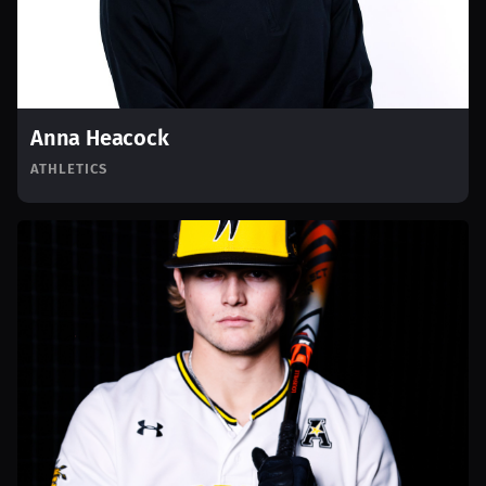
Anna Heacock
ATHLETICS