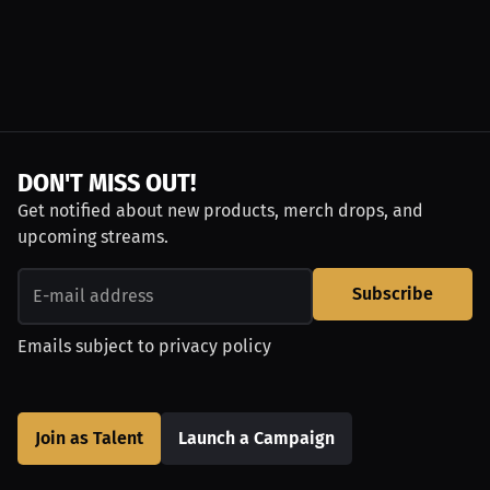
DON'T MISS OUT!
Get notified about new products, merch drops, and
upcoming streams.
Subscribe
Emails subject to
privacy policy
Join as Talent
Launch a Campaign