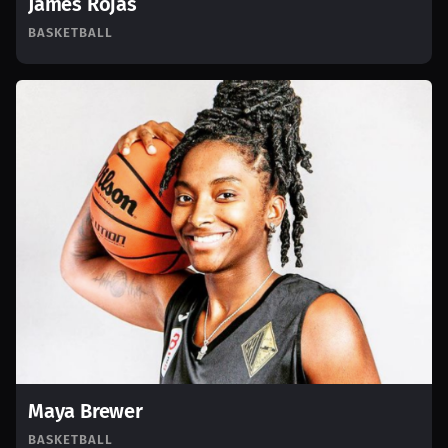
James Rojas
BASKETBALL
Maya Brewer
BASKETBALL