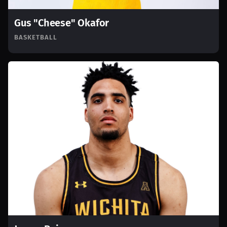
Gus "Cheese" Okafor
BASKETBALL