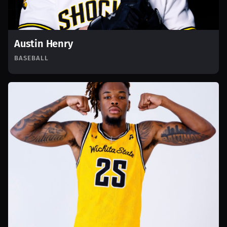
Austin Henry
BASEBALL