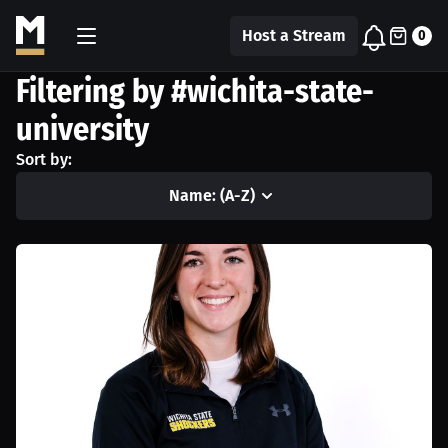
Host a Stream
0
Filtering by #wichita-state-
university
Sort by:
Name: (A-Z)