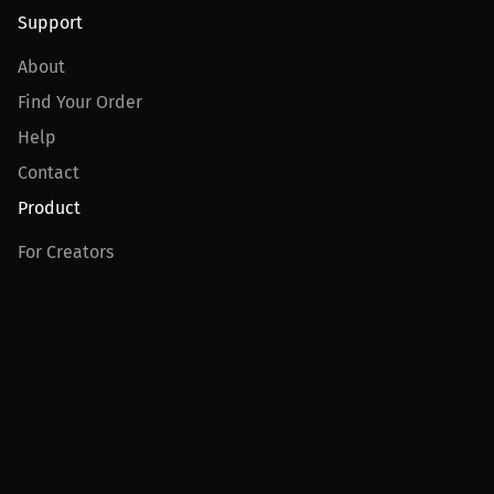
Support
About
Find Your Order
Help
Contact
Product
For Creators
For Athletes
For PPV Events
For Advertisers
Join MILLIONS
Join as an Athlete
Join as a Creator