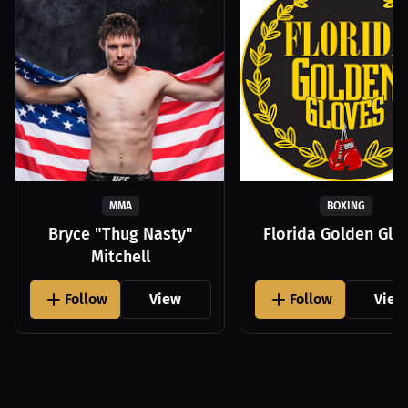
MMA
BOXING
Bryce "Thug Nasty"
Florida Golden Glo
Mitchell
Follow
View
Follow
View