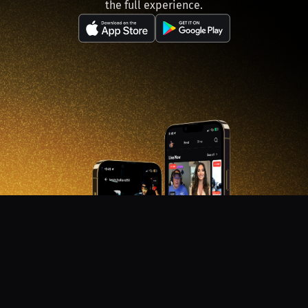
the full experience.