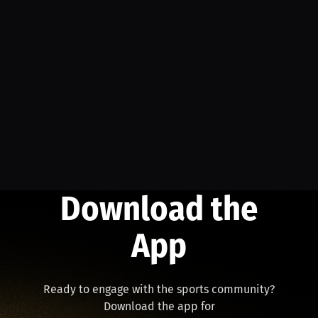
Download the
App
Ready to engage with the sports community?
Download the app for