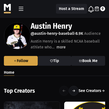
Host a Stream
0
Austin Henry
@austin-henry-baseball
8.9K
Audience
•
Austin Henry is a skilled NCAA baseball
athlete who...
more
Follow
Tip
Book Me
Home
Top Creators
See Creators