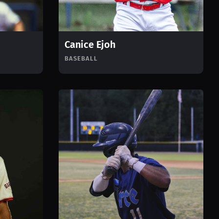
Canice Ejoh
BASEBALL