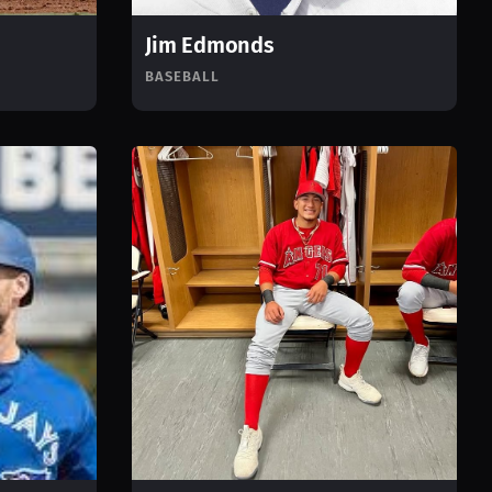
Jim Edmonds
BASEBALL