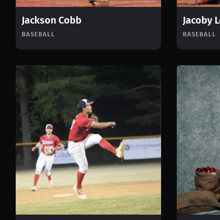
Jackson Cobb
Jacoby 
BASEBALL
BASEBALL