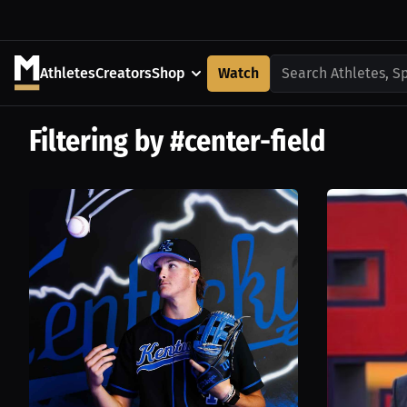
Athletes
Creators
Shop
Watch
Search Athletes, S
Filtering by #center-field