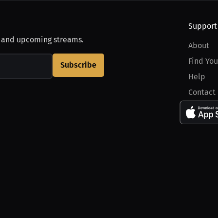
Support
, and upcoming streams.
About
Find You
Subscribe
Help
Contact