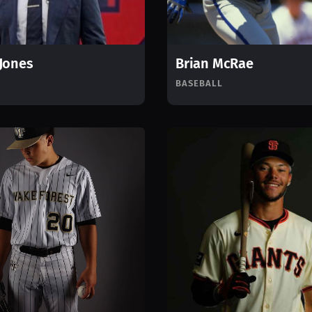
Jones
Brian McRae
BASEBALL