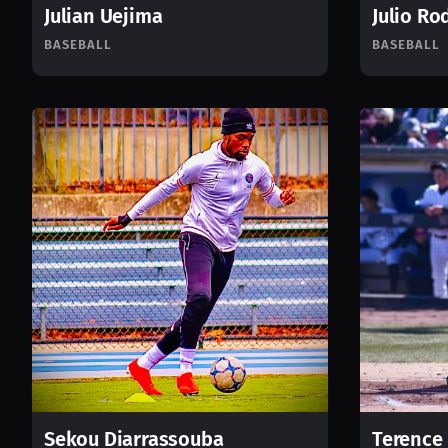
Julian Uejima
Julio Ro
BASEBALL
BASEBALL
Sekou Diarrassouba
Terence