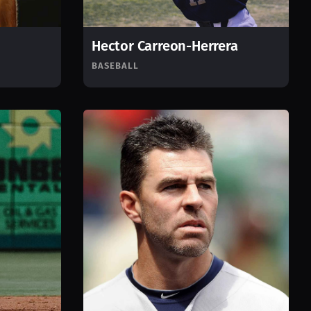
Hector Carreon-Herrera
BASEBALL