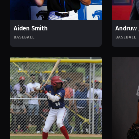
Aiden Smith
Andruw 
BASEBALL
BASEBALL