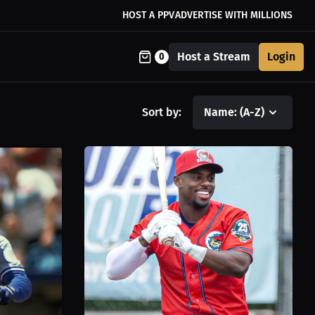
HOST A PPV
ADVERTISE WITH MILLIONS
Host a Stream
Login
0
Sort by:
Name: (A-Z)