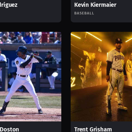
dríguez
Kevin Kiermaier
BASEBALL
 Doston
Trent Grisham