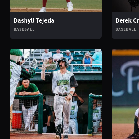
Dashyll Tejeda
Derek C
BASEBALL
BASEBALL