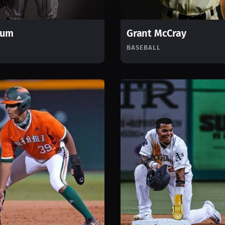
rum
Grant McCray
BASEBALL