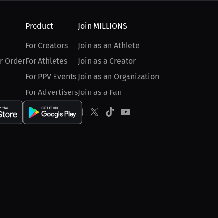
Product
Join MILLIONS
For Creators
Join as an Athlete
r Order
For Athletes
Join as a Creator
For PPV Events
Join as an Organization
For Advertisers
Join as a Fan