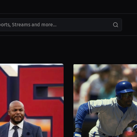
ports, Streams and more...