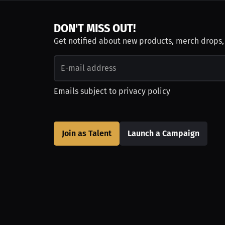
DON'T MISS OUT!
Get notified about new products, merch drops
Emails subject to
privacy policy
Join as Talent
Launch a Campaign