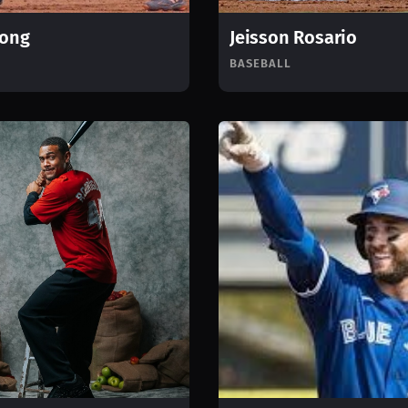
Long
Jeisson Rosario
BASEBALL