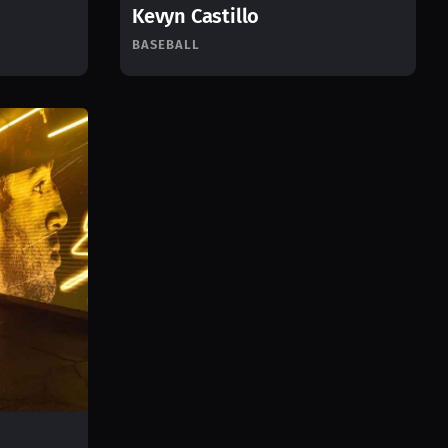
Kevyn Castillo
BASEBALL