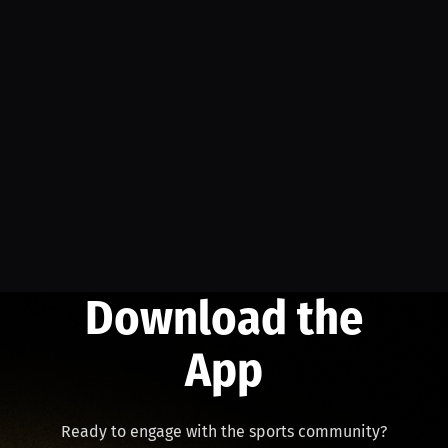
Download the
App
Ready to engage with the sports community?