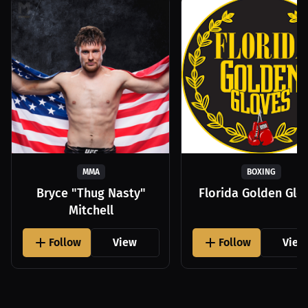
MMA
BOXING
Bryce "Thug Nasty"
Florida Golden Glo
Mitchell
Follow
View
Follow
View