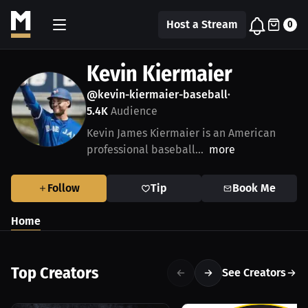
Host a Stream
0
Kevin Kiermaier
@kevin-kiermaier-baseball
•
5.4K
Audience
Kevin James Kiermaier is an American
professional baseball...
more
Follow
Tip
Book Me
Home
Top Creators
See Creators