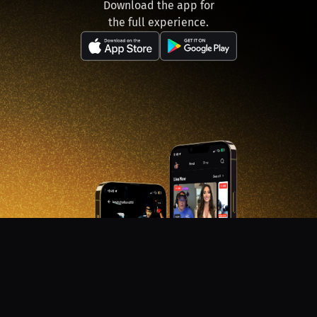
Download the app for
the full experience.