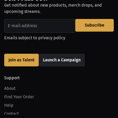
Get notified about new products, merch drops, and
upcoming streams.
Subscribe
Emails subject to
privacy policy
Join as Talent
Launch a Campaign
Support
About
Find Your Order
Help
Contact