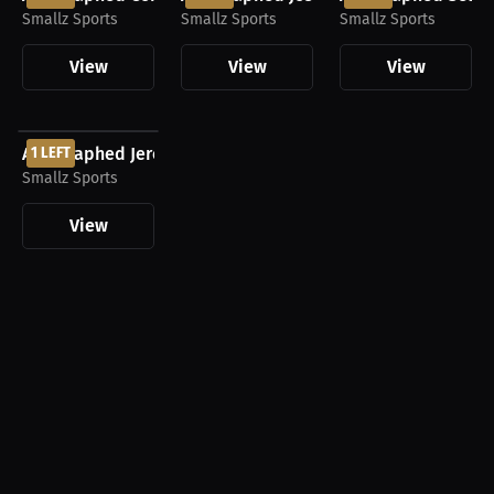
Smallz Sports
Smallz Sports
Smallz Sports
View
View
View
$437.50 USD
Autographed Jeremy Swayman Boston Bruins Jersey
1 LEFT
Smallz Sports
View