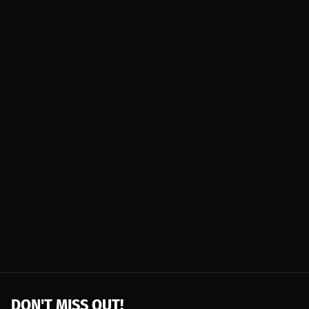
DON'T MISS OUT!