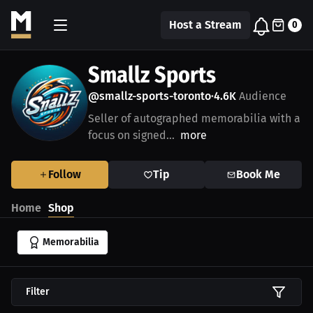
Host a Stream
0
Smallz Sports
@smallz-sports-toronto
4.6K
Audience
•
Seller of autographed memorabilia with a
focus on signed...
more
Follow
Tip
Book Me
Home
Shop
Memorabilia
Filter
$531.25 USD
$500.00 USD
$625.00 USD