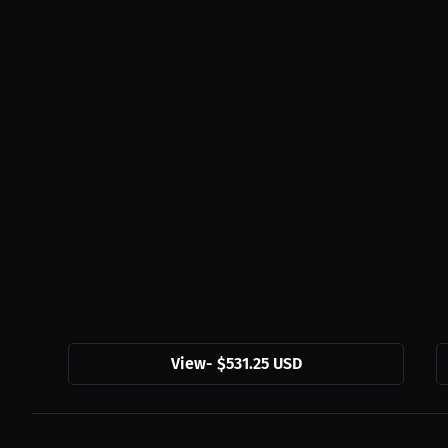
View
-
$531.25 USD