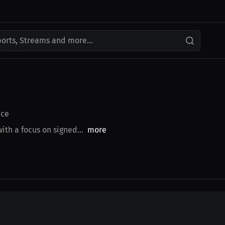
ports, Streams and more...
ce
th a focus on signed...
more