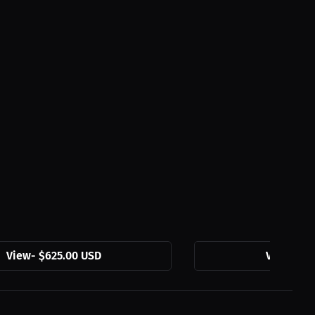
View
-
$625.00 USD
View
-
$54