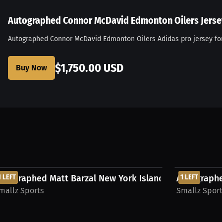
Autographed Connor McDavid Edmonton Oilers Jerse
Autographed Connor McDavid Edmonton Oilers Adidas pro jersey for
ers jersey
$1,750.00 USD
Buy Now
$500.00 USD
$625.00 USD
rsey...
utographed Matt Barzal New York Islanders Jersey...
1 LEFT
Autographe
1 LEFT
mallz Sports
Smallz Spor