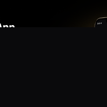
App
mmunity? Download the app for