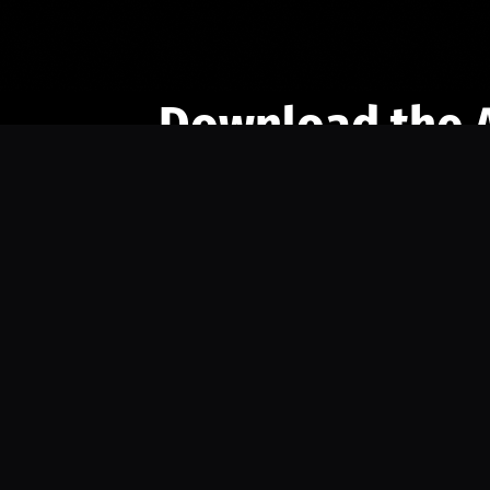
Download the 
Ready to engage with the sports co
the full experience.