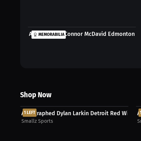
Autographed Connor McDavid Edmonton Oil
MEMORABILIA
Shop Now
$531.25 USD
Autographed Dylan Larkin Detroit Red Wings Je
1 LEFT
A
Smallz Sports
S