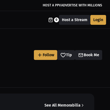
HOST A PPV
ADVERTISE WITH MILLIONS
Host a Stream
Login
0
Follow
Tip
Book Me
See All Memorabilia