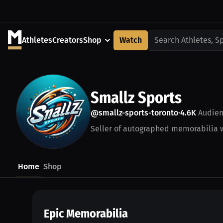
Athletes
Creators
Shop
Watch
Search Athletes, S
Smallz Sports
@smallz-sports-toronto
4.6K
Audien
•
Seller of autographed memorabilia wi
Home
Shop
Epic Memorabilia