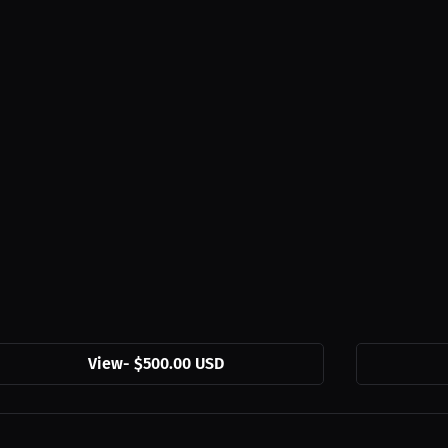
View
-
$500.00 USD