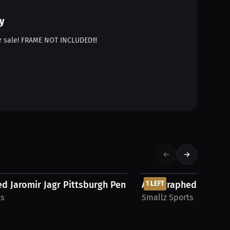
y
 sale! FRAME NOT INCLUDED!!!
$543.75 USD
d Jaromir Jagr Pittsburgh Penguins CCM...
Autographed Pavel B
1 LEFT
ts
Smallz Sports