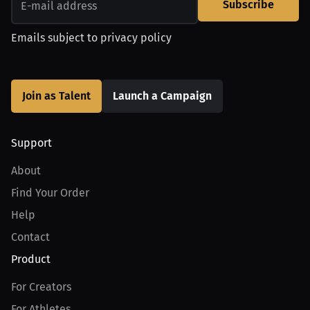
Subscribe
Emails subject to
privacy policy
Join as Talent
Launch a Campaign
Support
About
Find Your Order
Help
Contact
Product
For Creators
For Athletes