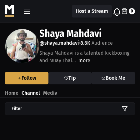
Host a Stream
0
Shaya Mahdavi
@shaya.mahdavi
8.6K
Audience
•
Shaya Mahdavi is a talented kickboxing
and Muay Thai...
more
Follow
Tip
Book Me
Home
Channel
Media
Filter