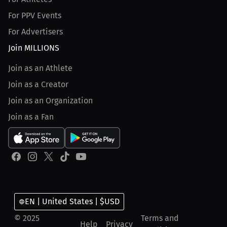
For PPV Events
For Advertisers
Join MILLIONS
Join as an Athlete
Join as a Creator
Join as an Organization
Join as a Fan
EN | United States | $USD
© 2025
Terms and
Help
Privacy