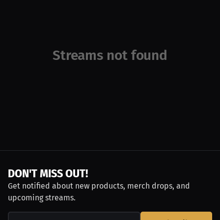
Streams not found
DON'T MISS OUT!
Get notified about new products, merch drops, and
upcoming streams.