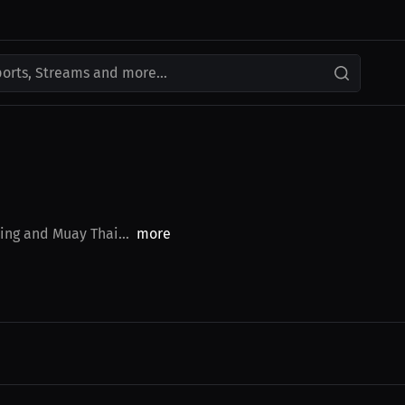
ports, Streams and more...
ing and Muay Thai...
more