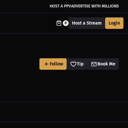
HOST A PPV
ADVERTISE WITH MILLIONS
Host a Stream
Login
0
Follow
Tip
Book Me