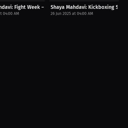
Beyond! |...
avi: Fight Week – Training Secrets...
Shaya Mahdavi: Kickboxing Strateg
at 04:00 AM
26 Jun 2025 at 04:00 AM