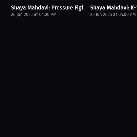
Shaya Mahdavi: Pressure Fighter's Winning Style |..
Shaya Mahdavi: K-1
26 Jun 2025 at 04:00 AM
26 Jun 2025 at 04:00 AM