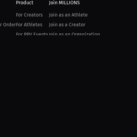
Product
Join MILLIONS
For Creators
Join as an Athlete
r Order
For Athletes
Join as a Creator
For PPV Events
Join as an Organization
For Advertisers
Join as a Fan