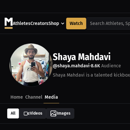
Athletes
Creators
Shop
Watch
Search Athletes, S
Shaya Mahdavi
@shaya.mahdavi
8.6K
Audience
•
Shaya Mahdavi is a talented kickbox
Home
Channel
Media
All
Videos
Images