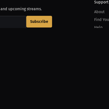
Support
, and upcoming streams.
About
Find You
Subscribe
Help
Contact