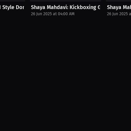
.
 Style Dominance | PPV Press...
Shaya Mahdavi: Kickboxing Goals – Now & 
Shaya Mahd
26 Jun 2025 at 04:00 AM
26 Jun 2025 