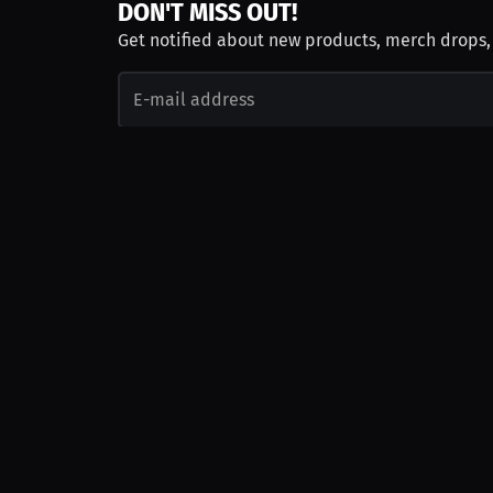
DON'T MISS OUT!
Get notified about new products, merch drops
Emails subject to
privacy policy
Join as Talent
Launch a Campaign