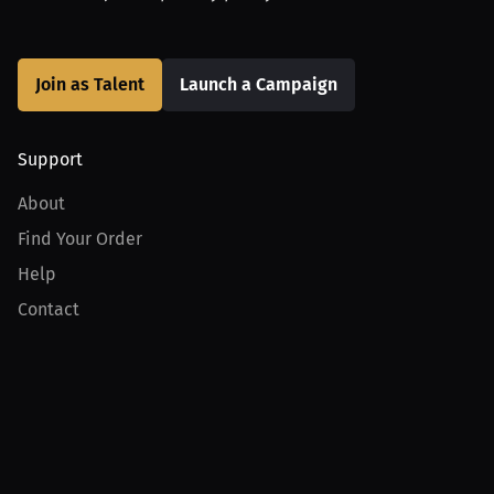
Join as Talent
Launch a Campaign
Support
About
Find Your Order
Help
Contact
Product
For Creators
For Athletes
For PPV Events