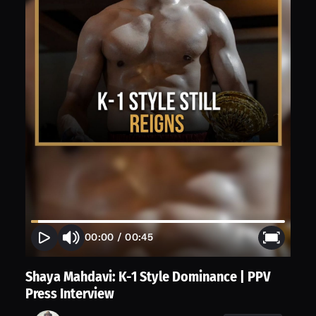
00:00
/
00:45
Shaya Mahdavi: K-1 Style Dominance | PPV
Press Interview