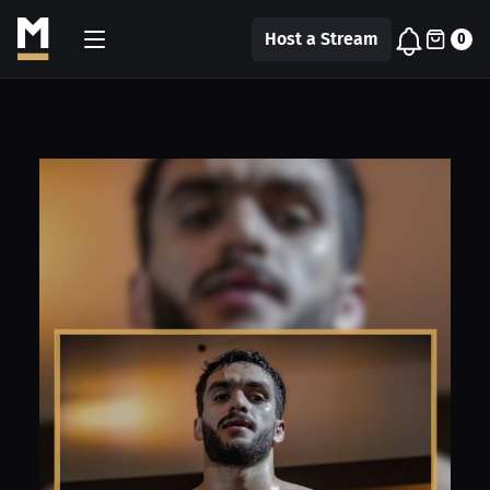
Host a Stream
0