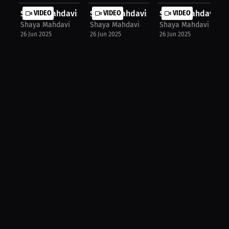
Shaya Mahdavi: Pressure Fighter's W...
VIDEO
Shaya Mahdavi: Kickboxing Goals – N.
VIDEO
Shaya Mahdavi: Fig
VIDEO
Shaya Mahdavi
Shaya Mahdavi
Shaya Mahdavi
26 Jun 2025
26 Jun 2025
26 Jun 2025