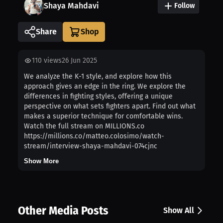
Shaya Mahdavi
Follow
Share
110
views
26 Jun 2025
We analyze the K-1 style, and explore how this
approach gives an edge in the ring. We explore the
differences in fighting styles, offering a unique
perspective on what sets fighters apart. Find out what
makes a superior technique for comfortable wins.
Watch the full stream on MILLIONS.co
https://millions.co/matteo.colosimo/watch-
stream/interview-shaya-mahdavi-074cjnc
Show More
Other Media Posts
Show All