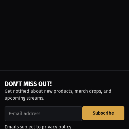
DON'T MISS OUT!
Get notified about new products, merch drops, and
upcoming streams.
Subscribe
Emails subject to
privacy policy