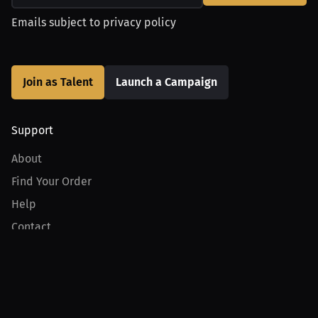
Emails subject to
privacy policy
Join as Talent
Launch a Campaign
Support
About
Find Your Order
Help
Contact
Product
For Creators
For Athletes