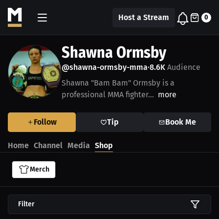
Host a Stream
0
Shawna Ormsby
@shawna-ormsby-mma
8.6K
Audience
•
Shawna "Bam Bam" Ormsby is a
professional MMA fighter...
more
Follow
Tip
Book Me
Home
Channel
Media
Shop
Merch
Filter
$39.38 USD
$39.38 USD
$39.38 USD