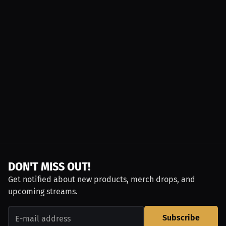
DON'T MISS OUT!
Get notified about new products, merch drops, and
upcoming streams.
Subscribe