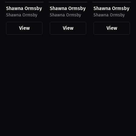
Shawna Ormsby T-Shirt
Shawna Ormsby T-Shirt
Shawna Ormsby T-S
Shawna Ormsby
Shawna Ormsby
Shawna Ormsby
View
View
View