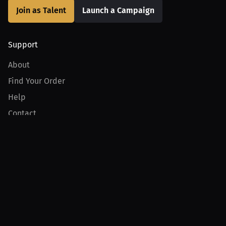
Join as Talent
Launch a Campaign
Support
About
Find Your Order
Help
Contact
Product
For Creators
For Athletes
For PPV Events
For Advertisers
Join MILLIONS