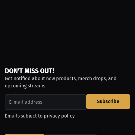
DON'T MISS OUT!
Get notified about new products, merch drops, and
upcoming streams.
Subscribe
Emails subject to
privacy policy