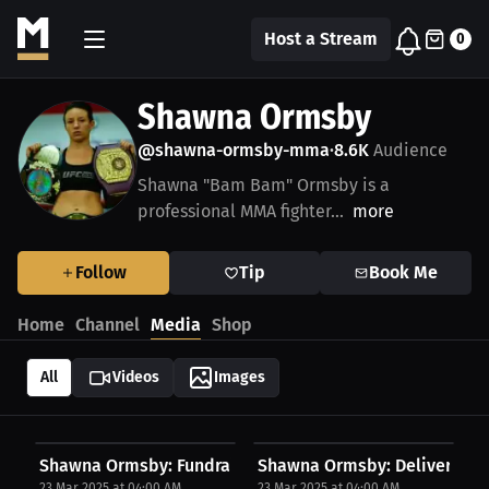
Host a Stream
0
Shawna Ormsby
@shawna-ormsby-mma
8.6K
Audience
•
Shawna "Bam Bam" Ormsby is a
professional MMA fighter...
more
Follow
Tip
Book Me
Home
Channel
Media
Shop
All
Videos
Images
Shawna Ormsby: Fundraising Struggles | Press...
Shawna Ormsby: Deliverance, 
23 Mar 2025 at 04:00 AM
23 Mar 2025 at 04:00 AM