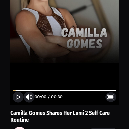
00:00
/
00:30
Camilla Gomes Shares Her Lumi 2 Self Care
Routine