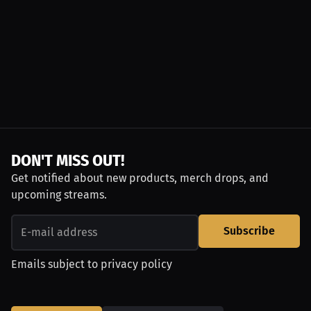
DON'T MISS OUT!
Get notified about new products, merch drops, and
upcoming streams.
Subscribe
Emails subject to
privacy policy