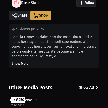
Rose Skin
Follow
Share
73
views
9 Jun 2026
Camilla Gomes explains how the RoseSkinCo Lumi 2
helps her stay on top of her self care routine. With
convenient at-home laser hair removal and impressive
before-and-after results, it's become a simple
addition to her busy lifestyle.
Show More
Other Media Posts
Show All
Anicka Newell Shares Her Go To Solu...
VIDEO
Rose Skin