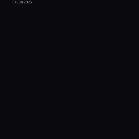
04 Jun 2026