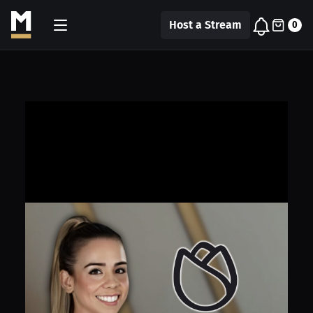
Host a Stream
0