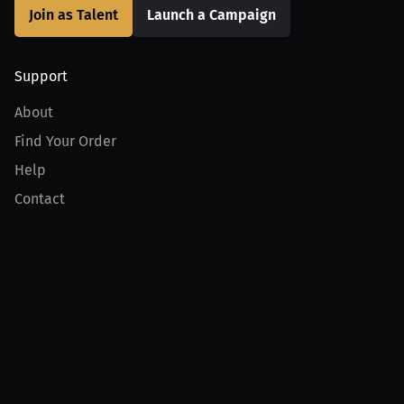
Join as Talent
Launch a Campaign
Support
About
Find Your Order
Help
Contact
Product
For Creators
For Athletes
For PPV Events
For Advertisers
Join MILLIONS