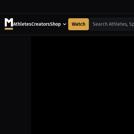
Athletes
Creators
Shop
Watch
Search Athletes, S