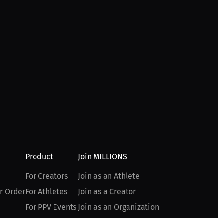
Product
Join MILLIONS
For Creators
Join as an Athlete
r Order
For Athletes
Join as a Creator
For PPV Events
Join as an Organization