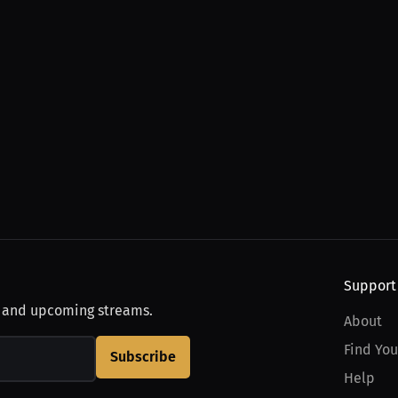
Support
, and upcoming streams.
About
Find You
Subscribe
Help