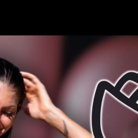
for Smooth, Effortless Body Care