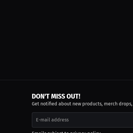
DON'T MISS OUT!
Get notified about new products, merch drops