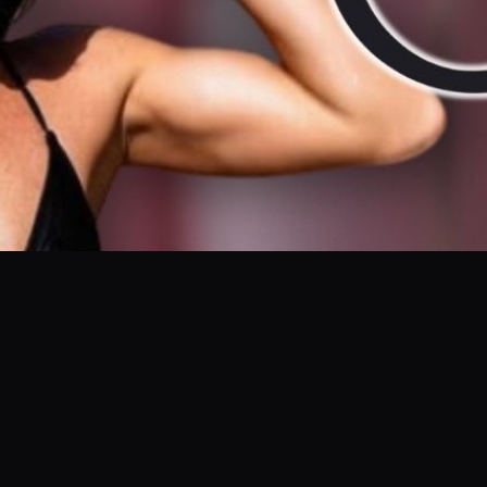
are of your skin doesn't have to be complicated. In this video, Anick
. See the impressive before and after results and discover why this 