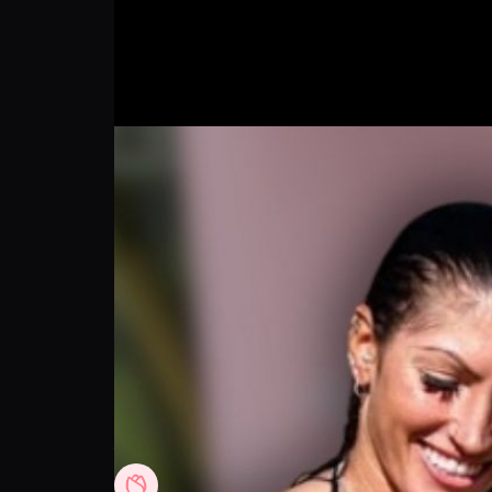
Anicka Newell Shares Her Go To Solution 
Rose Skin
Follow