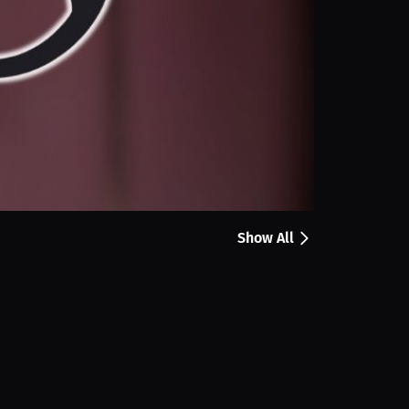
Share
a Newell shares how the RoseSkinCo Lumi 2 makes at
easy to use device has become part of her self care
Show All