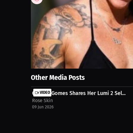
46
views
4 Jun 2026
Life moves fast, but staying confident and taking c
home hair removal simple, convenient, and effective
routine.
Show More
Other Media Posts
Camilla Gomes Shares Her Lumi 2 Sel...
VIDEO
Rose Skin
09 Jun 2026