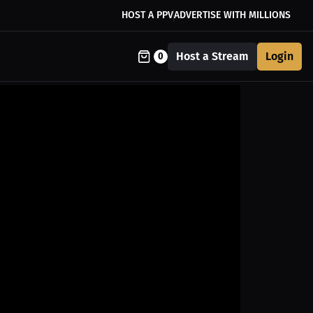
HOST A PPV
ADVERTISE WITH MILLIONS
Host a Stream
Login
0