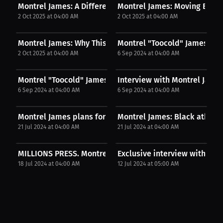
Montrel James: A Different Element In The Ring |...
Montrel James: Moving Betwe
2 Oct 2025 at 04:00 AM
2 Oct 2025 at 04:00 AM
Montrel James: Why This Fight Is Personal | PPV...
Montrel "Toocold" James: Fig
2 Oct 2025 at 04:00 AM
6 Sep 2024 at 04:00 AM
Montrel "Toocold" James: Montrel James drops...
Interview with Montrel Jame
6 Sep 2024 at 04:00 AM
6 Sep 2024 at 04:00 AM
Montrel James plans for titles. | Press
Montrel James: Black athlete 
21 Jul 2024 at 04:00 AM
21 Jul 2024 at 04:00 AM
MILLIONS PRESS. Montrel James Interview. July...
Exclusive interview with KAY
18 Jul 2024 at 04:00 AM
12 Jul 2024 at 05:00 AM