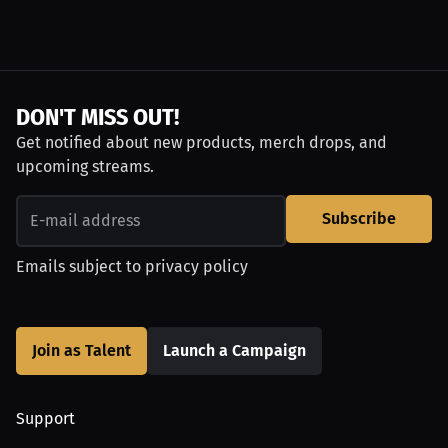
DON'T MISS OUT!
Get notified about new products, merch drops, and
upcoming streams.
Subscribe
Emails subject to
privacy policy
Join as Talent
Launch a Campaign
Support