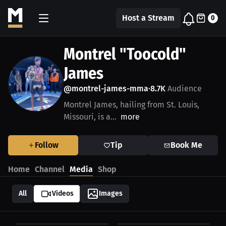
Host a Stream
0
Montrel "Toocold"
James
@montrel-james-mma
8.7K
Audience
•
Montrel James, hailing from St. Louis,
Missouri, is a...
more
Follow
Tip
Book Me
Home
Channel
Media
Shop
All
Videos
Images