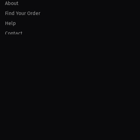
About
Find Your Order
Help
Contact
Product
For Creators
For Athletes
For PPV Events
For Advertisers
Join MILLIONS
Join as an Athlete
Join as a Creator
Join as an Organization
Join as a Fan