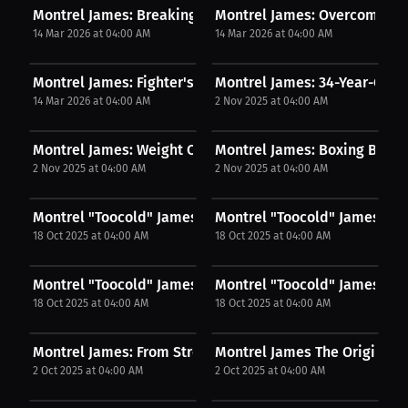
Montrel James: Breaking Into the Fight Game...
Montrel James: Overcoming C
14 Mar 2026 at 04:00 AM
14 Mar 2026 at 04:00 AM
Montrel James: Fighter's Fire A Decade of...
Montrel James: 34-Year-Old F
14 Mar 2026 at 04:00 AM
2 Nov 2025 at 04:00 AM
Montrel James: Weight Class Revealed From 152 to...
Montrel James: Boxing Back-t
2 Nov 2025 at 04:00 AM
2 Nov 2025 at 04:00 AM
Montrel "Toocold" James: Two‑Weeks’ Notice,...
Montrel "Toocold" James: The 
18 Oct 2025 at 04:00 AM
18 Oct 2025 at 04:00 AM
Montrel "Toocold" James: My Biggest Win? Beating...
Montrel "Toocold" James: Nu
18 Oct 2025 at 04:00 AM
18 Oct 2025 at 04:00 AM
Montrel James: From Street Fights To Combat...
Montrel James The Origin Of 
2 Oct 2025 at 04:00 AM
2 Oct 2025 at 04:00 AM